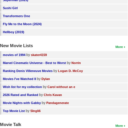
Superman (2025)
New Members
Sushi Girl
Member Statistics
Transformers One
Fly Me to the Moon (2024)
Find Members
Hellboy (2019)
Search
New Movie Lists
More
Find Movies
by
movies of 1994
skater4159
Find Lists
by
Marvel Cinematic Universe - Best to Worst
Norrin
Find Members
by
Ranking Denis Villeneuve Movies
Logan D. McCoy
by
Movies I've Watched II
Dylan
Login
by
Wish list for my collection
Carol without an e
by
2026 Rated and Ranked
Chris Kavan
by
Movie Nights with Gabby
Pandagenerate
by
Top Movie List
SIngli6
Movie Talk
More