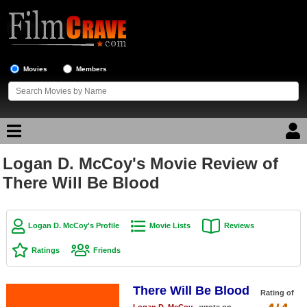
Movies
Members
Logan D. McCoy's Movie Review of
Movie Reviews
There Will Be Blood
Movie Lists
Top Movie List
Logan D. McCoy's Profile
Movie Lists
Reviews
Top Movies by Genre
Ratings
Friends
Top Movies by Year
There Will Be Blood
Top Movies by Language
Rating of