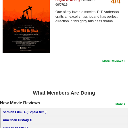
4/4
Logan D. McCoy
- wrote on
Member Movie Lists
06/07/19
One of my favorite movies, P. T. Anderson
Movie Talk
crafts an excellent script and has perfect
direction in this gritty business drama.
New Movies
Movies Coming Soon
In Theater
More Reviews
New DVD Releases
New DVD Releases
Coming to DVD
New Blu-ray Releases
What Members Are Doing
Coming to Blu-ray
New Movie Reviews
More
Serbian Film, A ( Srpski film )
Meet Members
American History X
Active Members