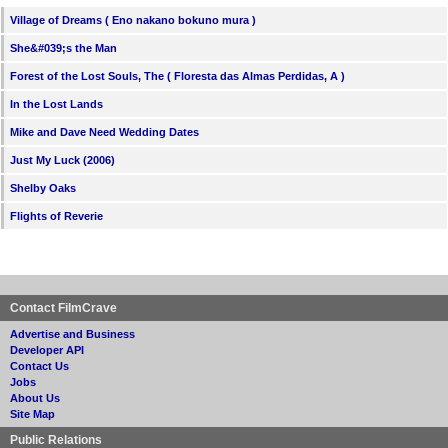
Village of Dreams ( Eno nakano bokuno mura )
She&#039;s the Man
Forest of the Lost Souls, The ( Floresta das Almas Perdidas, A )
In the Lost Lands
Mike and Dave Need Wedding Dates
Just My Luck (2006)
Shelby Oaks
Flights of Reverie
Contact FilmCrave
Advertise and Business
Developer API
Contact Us
Jobs
About Us
Site Map
Public Relations