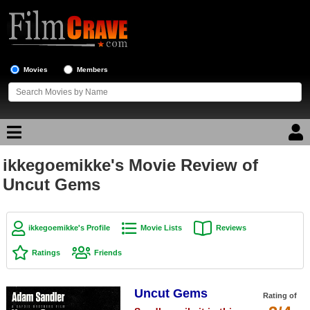
Movies
Members
ikkegoemikke's Movie Review of
Movie Reviews
Uncut Gems
Movie Lists
Top Movie List
ikkegoemikke's Profile
Movie Lists
Reviews
Top Movies by Genre
Ratings
Friends
Top Movies by Year
Uncut Gems
Top Movies by Language
Rating of