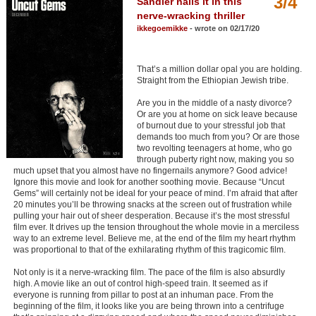
3/4
Sandler nails it in this
Member Movie Lists
nerve-wracking thriller
ikkegoemikke
- wrote on 02/17/20
Movie Talk
That’s a million dollar opal you are holding.
New Movies
Straight from the Ethiopian Jewish tribe.
Movies Coming Soon
Are you in the middle of a nasty divorce?
Or are you at home on sick leave because
In Theater
of burnout due to your stressful job that
demands too much from you? Or are those
two revolting teenagers at home, who go
New DVD Releases
through puberty right now, making you so
much upset that you almost have no fingernails anymore? Good advice!
New DVD Releases
Ignore this movie and look for another soothing movie. Because “Uncut
Gems” will certainly not be ideal for your peace of mind. I’m afraid that after
Coming to DVD
20 minutes you’ll be throwing snacks at the screen out of frustration while
pulling your hair out of sheer desperation. Because it’s the most stressful
New Blu-ray Releases
film ever. It drives up the tension throughout the whole movie in a merciless
way to an extreme level. Believe me, at the end of the film my heart rhythm
Coming to Blu-ray
was proportional to that of the exhilarating rhythm of this tragicomic film.
Not only is it a nerve-wracking film. The pace of the film is also absurdly
Meet Members
high. A movie like an out of control high-speed train. It seemed as if
everyone is running from pillar to post at an inhuman pace. From the
beginning of the film, it looks like you are being thrown into a centrifuge
Active Members