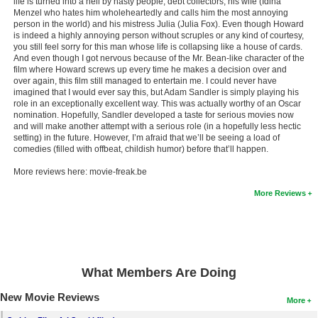
life is turned into a hell by nasty people, debt collectors, his wife (Idina
Menzel who hates him wholeheartedly and calls him the most annoying
person in the world) and his mistress Julia (Julia Fox). Even though Howard
is indeed a highly annoying person without scruples or any kind of courtesy,
you still feel sorry for this man whose life is collapsing like a house of cards.
And even though I got nervous because of the Mr. Bean-like character of the
film where Howard screws up every time he makes a decision over and
over again, this film still managed to entertain me. I could never have
imagined that I would ever say this, but Adam Sandler is simply playing his
role in an exceptionally excellent way. This was actually worthy of an Oscar
nomination. Hopefully, Sandler developed a taste for serious movies now
and will make another attempt with a serious role (in a hopefully less hectic
setting) in the future. However, I’m afraid that we’ll be seeing a load of
comedies (filled with offbeat, childish humor) before that’ll happen.
More reviews here: movie-freak.be
More Reviews
What Members Are Doing
New Movie Reviews
More