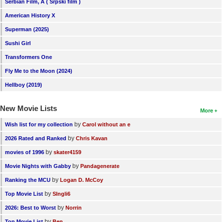
Serbian Film, A ( Srpski film )
American History X
Superman (2025)
Sushi Girl
Transformers One
Fly Me to the Moon (2024)
Hellboy (2019)
New Movie Lists
More
by
Wish list for my collection
Carol without an e
by
2026 Rated and Ranked
Chris Kavan
by
movies of 1996
skater4159
by
Movie Nights with Gabby
Pandagenerate
by
Ranking the MCU
Logan D. McCoy
by
Top Movie List
SIngli6
by
2026: Best to Worst
Norrin
by
Top Movie List
Ben