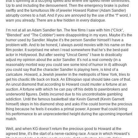
that’s spinning at a dizzying speed and where the speed never diminishes.
Up to and including the denouement. Then the emergency brake is pulled
New Members
swiftly and the tumultuous life of jeweler Howard Ratner (Adam Sandler)
abruptly comes to a halt. And if you are annoyed by the use of the “f” word, I
Member Statistics
warn you already. There are a few hidden in every dialogue.
Find Members
I’m not at all an Adam Sandler fan. The few films I saw with him (“Click“,
“Blended” and “The Cobbler“) were disappointing in my eyes. Maybe it’s the
humor used by Sandler. Maybe it’s the person Sandler himself I have a
Search
problem with. And to be honest, I always avoid movies with his name on the
film poster. It surprised me when I read somewhere that he’s the best-paid
Find Movies
actor in Hollywood. But after seeing “Uncut Gems” I have to drastically
adjust my opinion about the actor Sandler. It’s not a real comedy (in a
Find Lists
reasonably morbid way you could see some kind of humor in it) although
you could say that the character Sandler is playing here, is kind of a
Find Members
caricature. Howard, a Jewish jeweler in the metropolis of New York, tries to
get his chaotic life back on track. An Ethiopian opal should take care of that.
An uncut diamond that according to Howard could muster a fortune at an
Login
auction. A fortune with which he can pay off his debts to pawnbrokers and
underworld figures. Debts incurred due to his uncontrollable gambling
addiction. Until the famous basketball star Kevin Garnett (Kevin Garnett
himself) steps in his diamond shop and asks if he could borrow the precious
thing because he feels it exudes a primal power. A power that could bring
his performance to an unprecedented height during the upcoming important
match.
Well, and when KG doesn’t return the precious good to Howard at the
agreed time, it’s the start of a nerve-racking race. A race in which Howard’s