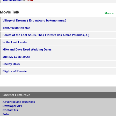
Movie Talk
More
Village of Dreams ( Eno nakano bokuno mura )
She&#039;s the Man
Forest of the Lost Souls, The ( Floresta das Almas Perdidas, A )
In the Lost Lands
Mike and Dave Need Wedding Dates
Just My Luck (2006)
Shelby Oaks
Flights of Reverie
Contact FilmCrave
Advertise and Business
Developer API
Contact Us
Jobs