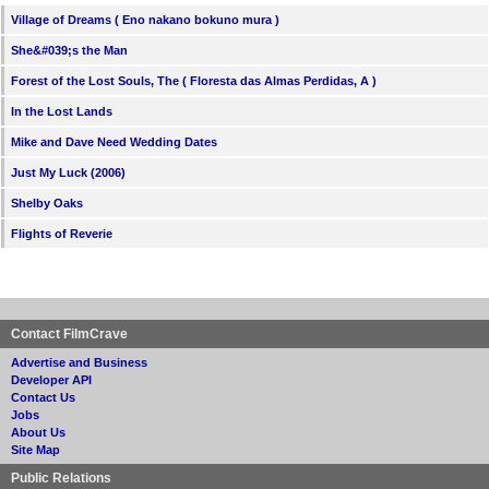
Village of Dreams ( Eno nakano bokuno mura )
She&#039;s the Man
Forest of the Lost Souls, The ( Floresta das Almas Perdidas, A )
In the Lost Lands
Mike and Dave Need Wedding Dates
Just My Luck (2006)
Shelby Oaks
Flights of Reverie
Contact FilmCrave
Advertise and Business
Developer API
Contact Us
Jobs
About Us
Site Map
Public Relations