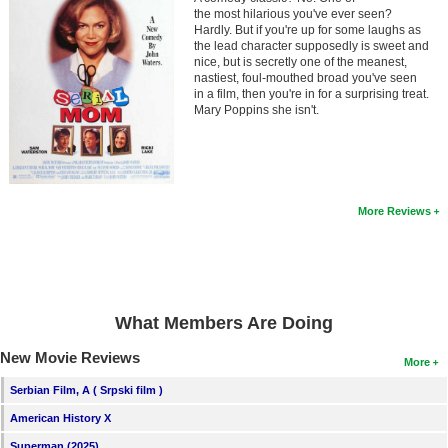
Member Movie Lists
the most hilarious you've ever seen?
Hardly. But if you're up for some laughs as
the lead character supposedly is sweet and
Movie Talk
nice, but is secretly one of the meanest,
nastiest, foul-mouthed broad you've seen
in a film, then you're in for a surprising treat.
New Movies
Mary Poppins she isn't.
Movies Coming Soon
In Theater
More Reviews
New DVD Releases
New DVD Releases
Coming to DVD
What Members Are Doing
New Blu-ray Releases
Coming to Blu-ray
New Movie Reviews
More
Serbian Film, A ( Srpski film )
Meet Members
American History X
Active Members
Superman (2025)