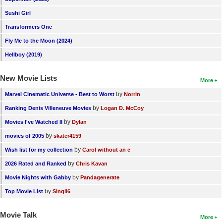
New Members
Sushi Girl
Member Statistics
Transformers One
Fly Me to the Moon (2024)
Find Members
Hellboy (2019)
Search
New Movie Lists
More
Find Movies
by
Marvel Cinematic Universe - Best to Worst
Norrin
Find Lists
by
Ranking Denis Villeneuve Movies
Logan D. McCoy
Find Members
by
Movies I've Watched II
Dylan
by
movies of 2005
skater4159
Login
by
Wish list for my collection
Carol without an e
by
2026 Rated and Ranked
Chris Kavan
by
Movie Nights with Gabby
Pandagenerate
by
Top Movie List
SIngli6
Movie Talk
More