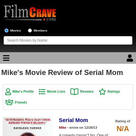
Movies
Members
Mike's Movie Review of Serial Mom
Movie Reviews
Movie Lists
Mike's Profile
Movie Lists
Reviews
Ratings
Top Movie List
Friends
Top Movies by Genre
Top Movies by Year
Serial Mom
Rating of
N/A
Mike
- wrote on 12/26/13
Top Movies by Language
A comedy classic? No. One of