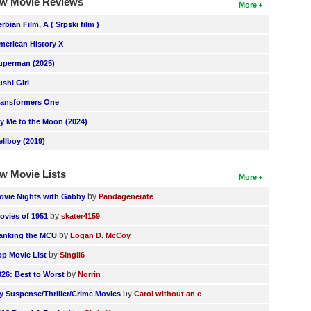
w Movie Reviews
More
erbian Film, A ( Srpski film )
merican History X
uperman (2025)
ushi Girl
ransformers One
ly Me to the Moon (2024)
ellboy (2019)
w Movie Lists
More
by
ovie Nights with Gabby
Pandagenerate
by
ovies of 1951
skater4159
by
anking the MCU
Logan D. McCoy
by
op Movie List
SIngli6
by
026: Best to Worst
Norrin
by
y Suspense/Thriller/Crime Movies
Carol without an e