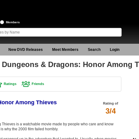
Members
New DVD Releases
Meet Members
Search
Login
f Dungeons & Dragons: Honor Among T
Ratings
Friends
Honor Among Thieves
Rating of
3/4
Thieves is a watchable movie made by people who care and know
s why the 2000 film failed horribly.
 get wrapped up in the adventure that I wanted to. Usually, when movies