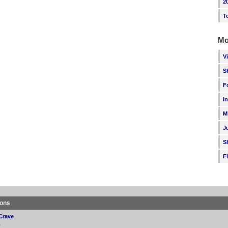
2
T
Mo
V
S
F
I
M
J
S
F
ions
Crave
p