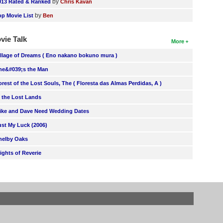
by
013 Rated & Ranked
Chris Kavan
by
op Movie List
Ben
vie Talk
More
illage of Dreams ( Eno nakano bokuno mura )
he&#039;s the Man
orest of the Lost Souls, The ( Floresta das Almas Perdidas, A )
n the Lost Lands
ike and Dave Need Wedding Dates
ust My Luck (2006)
helby Oaks
lights of Reverie