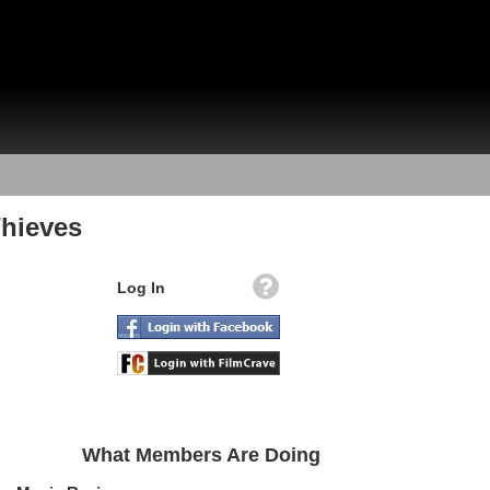
hieves
Log In
What Members Are Doing