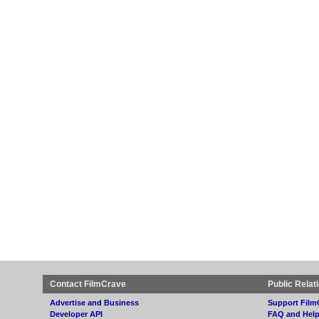
Contact FilmCrave
Public Relat
Advertise and Business
Support Film
Developer API
FAQ and Hel