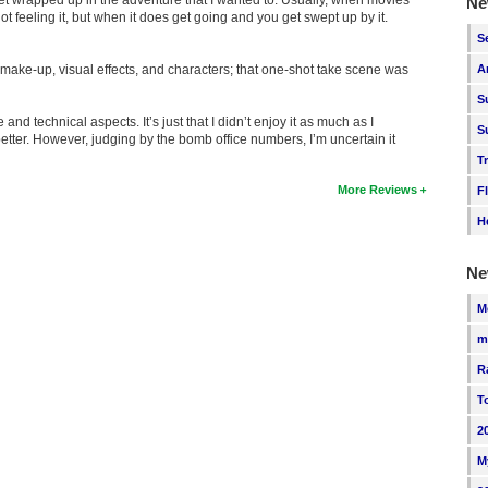
Ne
t feeling it, but when it does get going and you get swept up by it.
S
 make-up, visual effects, and characters; that one-shot take scene was
A
S
e and technical aspects. It’s just that I didn’t enjoy it as much as I
S
etter. However, judging by the bomb office numbers, I’m uncertain it
T
More Reviews
F
H
Ne
M
m
R
T
2
M