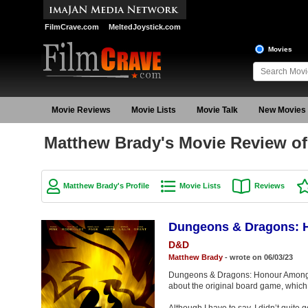
FilmCrave.com
MeltedJoystick.com
Movies
Movie Reviews
Movie Lists
Movie Talk
New Movies
Matthew Brady's Movie Review o
Matthew Brady's Profile
Movie Lists
Reviews
Dungeons & Dragons: 
D&D
Matthew Brady
- wrote on 06/03/23
Dungeons & Dragons: Honour Among 
about the original board game, which i
Although I have to say, I didn’t quite