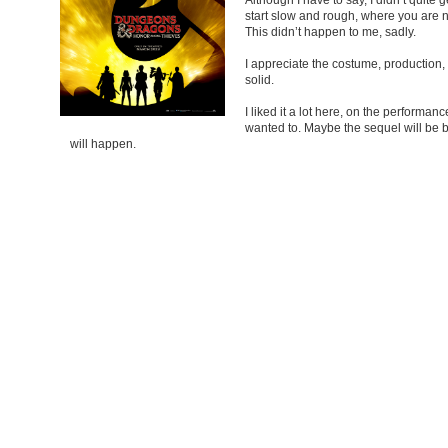
start slow and rough, where you are no
This didn’t happen to me, sadly.
I appreciate the costume, production,
solid.
I liked it a lot here, on the performanc
wanted to. Maybe the sequel will be b
will happen.