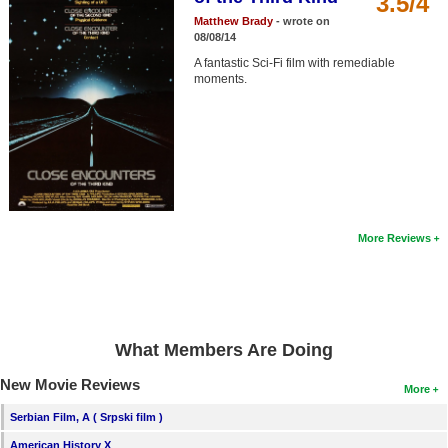
3.5/4
Member Movie Lists
Matthew Brady
- wrote on
08/08/14
Movie Talk
A fantastic Sci-Fi film with remediable
moments.
New Movies
Movies Coming Soon
In Theater
New DVD Releases
More Reviews
New DVD Releases
Coming to DVD
New Blu-ray Releases
What Members Are Doing
Coming to Blu-ray
New Movie Reviews
More
Meet Members
Serbian Film, A ( Srpski film )
Active Members
American History X