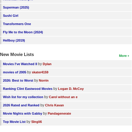
New Members
Superman (2025)
Sushi Girl
Member Statistics
Transformers One
Find Members
Fly Me to the Moon (2024)
Search
Hellboy (2019)
Find Movies
New Movie Lists
More
Find Lists
by
Movies I've Watched II
Dylan
Find Members
by
movies of 2005
skater4159
by
2026: Best to Worst
Norrin
Login
by
Ranking Clint Eastwood Movies
Logan D. McCoy
by
Wish list for my collection
Carol without an e
by
2026 Rated and Ranked
Chris Kavan
by
Movie Nights with Gabby
Pandagenerate
by
Top Movie List
SIngli6