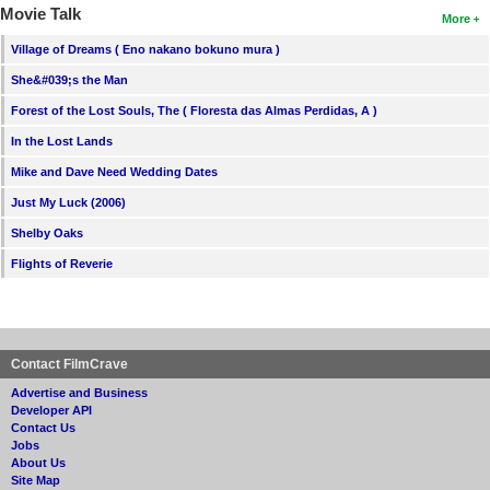
Movie Talk
More
Village of Dreams ( Eno nakano bokuno mura )
She&#039;s the Man
Forest of the Lost Souls, The ( Floresta das Almas Perdidas, A )
In the Lost Lands
Mike and Dave Need Wedding Dates
Just My Luck (2006)
Shelby Oaks
Flights of Reverie
Contact FilmCrave
Advertise and Business
Developer API
Contact Us
Jobs
About Us
Site Map