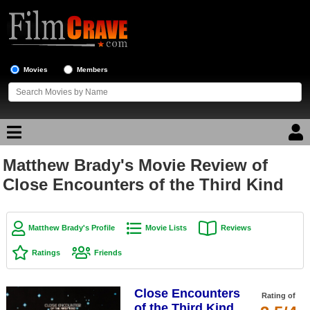
Movies
Members
Matthew Brady's Movie Review of
Movie Reviews
Close Encounters of the Third Kind
Movie Lists
Top Movie List
Matthew Brady's Profile
Movie Lists
Reviews
Top Movies by Genre
Ratings
Friends
Top Movies by Year
Close Encounters
Top Movies by Language
Rating of
of the Third Kind