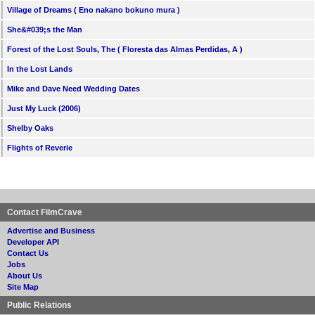
Village of Dreams ( Eno nakano bokuno mura )
She&#039;s the Man
Forest of the Lost Souls, The ( Floresta das Almas Perdidas, A )
In the Lost Lands
Mike and Dave Need Wedding Dates
Just My Luck (2006)
Shelby Oaks
Flights of Reverie
Contact FilmCrave
Advertise and Business
Developer API
Contact Us
Jobs
About Us
Site Map
Public Relations