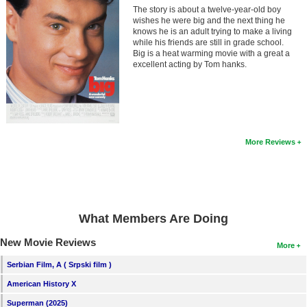
Member Movie Lists
The story is about a twelve-year-old boy
wishes he were big and the next thing he
knows he is an adult trying to make a living
Movie Talk
while his friends are still in grade school.
Big is a heat warming movie with a great a
excellent acting by Tom hanks.
New Movies
Movies Coming Soon
In Theater
More Reviews
New DVD Releases
New DVD Releases
Coming to DVD
What Members Are Doing
New Blu-ray Releases
New Movie Reviews
Coming to Blu-ray
More
Serbian Film, A ( Srpski film )
Meet Members
American History X
Active Members
Superman (2025)