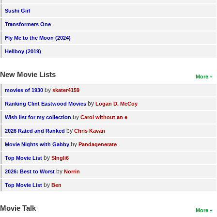
New Members
Sushi Girl
Transformers One
Member Statistics
Fly Me to the Moon (2024)
Find Members
Hellboy (2019)
Search
New Movie Lists
More
Find Movies
by
movies of 1930
skater4159
Find Lists
by
Ranking Clint Eastwood Movies
Logan D. McCoy
Find Members
by
Wish list for my collection
Carol without an e
by
2026 Rated and Ranked
Chris Kavan
Login
by
Movie Nights with Gabby
Pandagenerate
by
Top Movie List
SIngli6
by
2026: Best to Worst
Norrin
by
Top Movie List
Ben
Movie Talk
More