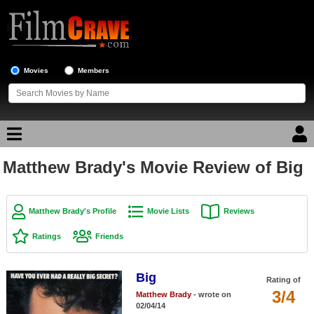
Movies
Members
Matthew Brady's Movie Review of Big
Movie Reviews
Movie Lists
Matthew Brady's Profile
Movie Lists
Reviews
Top Movie List
Ratings
Friends
Top Movies by Genre
Top Movies by Year
Big
Rating of
3/4
Matthew Brady
- wrote on
Top Movies by Language
02/04/14