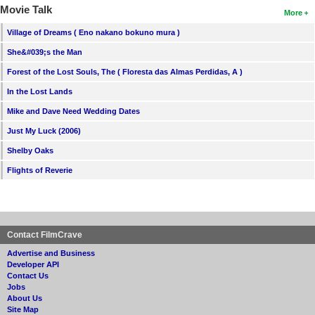
Movie Talk
More
Village of Dreams ( Eno nakano bokuno mura )
She&#039;s the Man
Forest of the Lost Souls, The ( Floresta das Almas Perdidas, A )
In the Lost Lands
Mike and Dave Need Wedding Dates
Just My Luck (2006)
Shelby Oaks
Flights of Reverie
Contact FilmCrave
Advertise and Business
Developer API
Contact Us
Jobs
About Us
Site Map