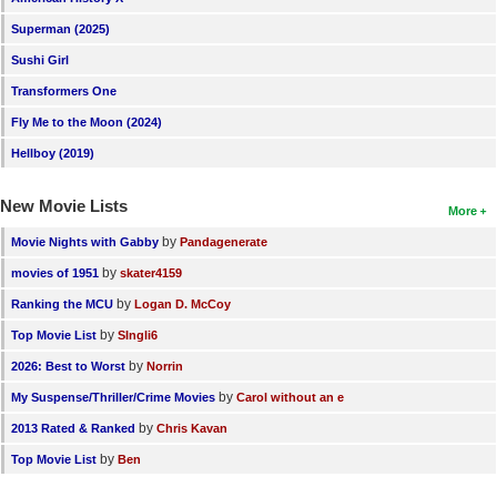
New Members
Superman (2025)
Member Statistics
Sushi Girl
Transformers One
Find Members
Fly Me to the Moon (2024)
Search
Hellboy (2019)
Find Movies
New Movie Lists
More
Find Lists
by
Movie Nights with Gabby
Pandagenerate
Find Members
by
movies of 1951
skater4159
by
Ranking the MCU
Logan D. McCoy
Login
by
Top Movie List
SIngli6
by
2026: Best to Worst
Norrin
by
My Suspense/Thriller/Crime Movies
Carol without an e
by
2013 Rated & Ranked
Chris Kavan
by
Top Movie List
Ben