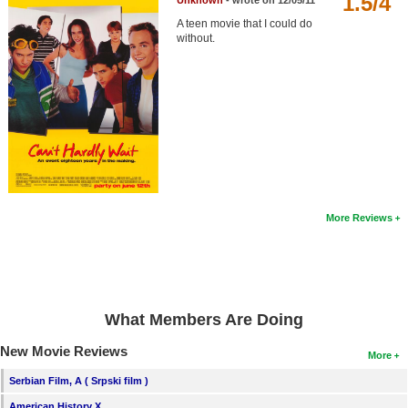
1.5/4
Unknown
- wrote on 12/05/11
Member Movie Lists
A teen movie that I could do
without.
Movie Talk
New Movies
Movies Coming Soon
In Theater
New DVD Releases
More Reviews
New DVD Releases
Coming to DVD
New Blu-ray Releases
What Members Are Doing
Coming to Blu-ray
New Movie Reviews
More
Meet Members
Serbian Film, A ( Srpski film )
Active Members
American History X