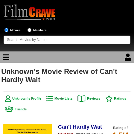
Movies
Members
Unknown's Movie Review of Can't
Movie Reviews
Hardly Wait
Movie Lists
Top Movie List
Unknown's Profile
Movie Lists
Reviews
Ratings
Top Movies by Genre
Friends
Top Movies by Year
Can't Hardly Wait
Top Movies by Language
Rating of