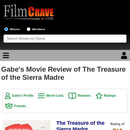
Movies
Members
Gabe's Movie Review of The Treasure
Movie Reviews
of the Sierra Madre
Movie Lists
Top Movie List
Gabe's Profile
Movie Lists
Reviews
Ratings
Top Movies by Genre
Friends
Top Movies by Year
The Treasure of the
Top Movies by Language
Rating of
Sierra Madre