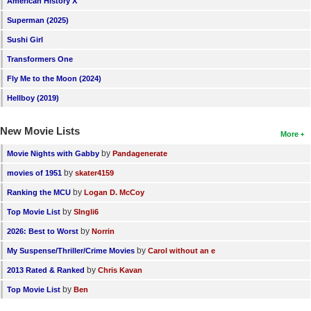
American History X
New Members
Superman (2025)
Member Statistics
Sushi Girl
Transformers One
Find Members
Fly Me to the Moon (2024)
Search
Hellboy (2019)
Find Movies
New Movie Lists
More
Find Lists
by
Movie Nights with Gabby
Pandagenerate
Find Members
by
movies of 1951
skater4159
by
Ranking the MCU
Logan D. McCoy
Login
by
Top Movie List
SIngli6
by
2026: Best to Worst
Norrin
by
My Suspense/Thriller/Crime Movies
Carol without an e
by
2013 Rated & Ranked
Chris Kavan
by
Top Movie List
Ben