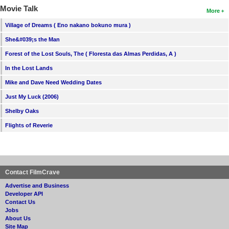
Movie Talk
More
Village of Dreams ( Eno nakano bokuno mura )
She&#039;s the Man
Forest of the Lost Souls, The ( Floresta das Almas Perdidas, A )
In the Lost Lands
Mike and Dave Need Wedding Dates
Just My Luck (2006)
Shelby Oaks
Flights of Reverie
Contact FilmCrave
Advertise and Business
Developer API
Contact Us
Jobs
About Us
Site Map