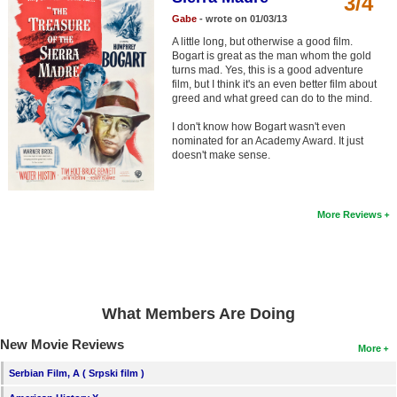
3/4
Member Movie Lists
Gabe
- wrote on 01/03/13
A little long, but otherwise a good film.
Movie Talk
Bogart is great as the man whom the gold
turns mad. Yes, this is a good adventure
film, but I think it's an even better film about
New Movies
greed and what greed can do to the mind.
Movies Coming Soon
I don't know how Bogart wasn't even
nominated for an Academy Award. It just
In Theater
doesn't make sense.
New DVD Releases
More Reviews
New DVD Releases
Coming to DVD
New Blu-ray Releases
What Members Are Doing
Coming to Blu-ray
New Movie Reviews
More
Meet Members
Serbian Film, A ( Srpski film )
Active Members