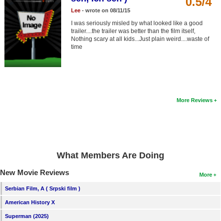
0.5/4
Member Movie Lists
Lee
- wrote on 08/11/15
I was seriously misled by what looked like a good
Movie Talk
trailer....the trailer was better than the film itself,
Nothing scary at all kids...Just plain weird....waste of
time
New Movies
Movies Coming Soon
In Theater
More Reviews
New DVD Releases
New DVD Releases
Coming to DVD
What Members Are Doing
New Blu-ray Releases
New Movie Reviews
Coming to Blu-ray
More
Serbian Film, A ( Srpski film )
Meet Members
American History X
Active Members
Superman (2025)