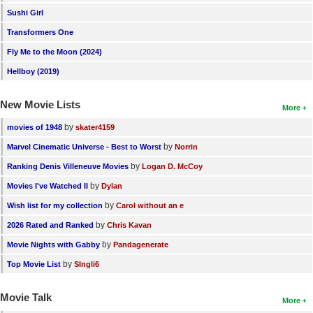
Sushi Girl
New Members
Transformers One
Member Statistics
Fly Me to the Moon (2024)
Find Members
Hellboy (2019)
Search
New Movie Lists
More
Find Movies
by
movies of 1948
skater4159
Find Lists
by
Marvel Cinematic Universe - Best to Worst
Norrin
Find Members
by
Ranking Denis Villeneuve Movies
Logan D. McCoy
by
Movies I've Watched II
Dylan
Login
by
Wish list for my collection
Carol without an e
by
2026 Rated and Ranked
Chris Kavan
by
Movie Nights with Gabby
Pandagenerate
by
Top Movie List
SIngli6
Movie Talk
More