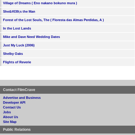
Village of Dreams ( Eno nakano bokuno mura )
She&#039;s the Man
Forest of the Lost Souls, The ( Floresta das Almas Perdidas, A )
In the Lost Lands
Mike and Dave Need Wedding Dates
Just My Luck (2006)
Shelby Oaks
Flights of Reverie
Contact FilmCrave
Advertise and Business
Developer API
Contact Us
Jobs
About Us
Site Map
Public Relations