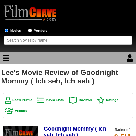
Movies
Members
Lee's Movie Review of Goodnight
Movie Reviews
Mommy ( Ich seh, Ich seh )
Movie Lists
Top Movie List
Lee's Profile
Movie Lists
Reviews
Ratings
Top Movies by Genre
Friends
Top Movies by Year
Goodnight Mommy ( Ich
Top Movies by Language
Rating of
seh, Ich seh )