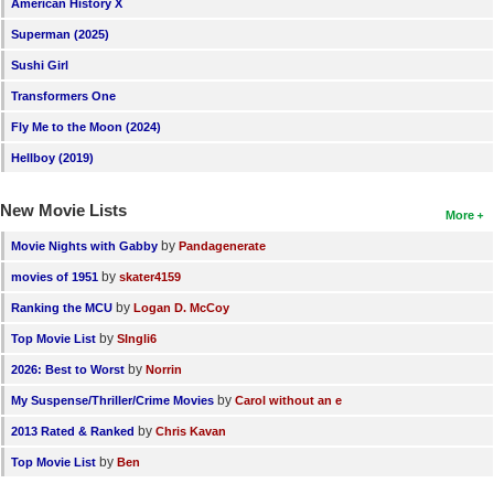
American History X
New Members
Superman (2025)
Member Statistics
Sushi Girl
Find Members
Transformers One
Fly Me to the Moon (2024)
Search
Hellboy (2019)
Find Movies
New Movie Lists
More
Find Lists
by
Movie Nights with Gabby
Pandagenerate
Find Members
by
movies of 1951
skater4159
by
Login
Ranking the MCU
Logan D. McCoy
by
Top Movie List
SIngli6
by
2026: Best to Worst
Norrin
by
My Suspense/Thriller/Crime Movies
Carol without an e
by
2013 Rated & Ranked
Chris Kavan
by
Top Movie List
Ben