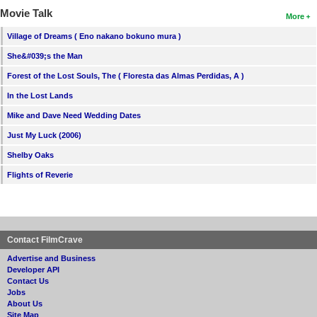
Movie Talk
More
Village of Dreams ( Eno nakano bokuno mura )
She&#039;s the Man
Forest of the Lost Souls, The ( Floresta das Almas Perdidas, A )
In the Lost Lands
Mike and Dave Need Wedding Dates
Just My Luck (2006)
Shelby Oaks
Flights of Reverie
Contact FilmCrave
Advertise and Business
Developer API
Contact Us
Jobs
About Us
Site Map