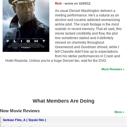
Member Movie Lists
Rich
- wrote on 11/03/12
As usual Denzel Washington delivers a
Movie Talk
riveting performance. He's a natural as an
alcohol and cocaine addicted womanizing
airline pilot. The crash footage is the most
realistic in recent memory. That all said, this
New Movies
movie lacked credibility and flow, the plot
line sometimes stalled and it definitely
Movies Coming Soon
missed on chemistry throughout.
Greenwood and Goodman shined, while I
In Theater
felt Cheedle didn't live up to expectations
from his stellar performances in Crash and
Hotel Rwanda. Unless you're a huge Denzel fan, wait for the DVD.
New DVD Releases
More Reviews
New DVD Releases
Coming to DVD
New Blu-ray Releases
What Members Are Doing
Coming to Blu-ray
New Movie Reviews
More
Meet Members
Serbian Film, A ( Srpski film )
Active Members