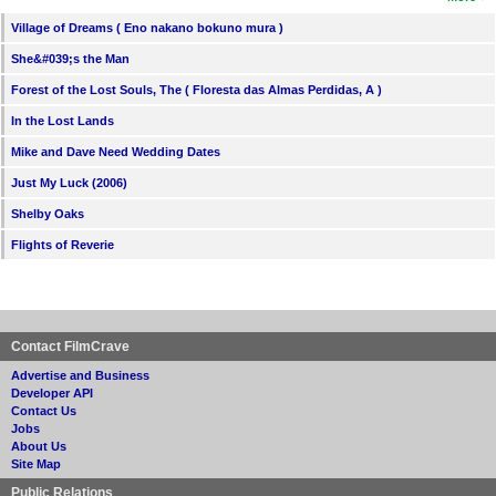
Village of Dreams ( Eno nakano bokuno mura )
She&#039;s the Man
Forest of the Lost Souls, The ( Floresta das Almas Perdidas, A )
In the Lost Lands
Mike and Dave Need Wedding Dates
Just My Luck (2006)
Shelby Oaks
Flights of Reverie
Contact FilmCrave
Advertise and Business
Developer API
Contact Us
Jobs
About Us
Site Map
Public Relations