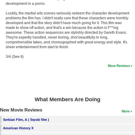
development in a porno.
New Members
Luckily, the martial arts scenes seriously redeem the character development
Member Statistics
problems the film has. I didn't really care that these characters were horribly
developed and that the story didn't have much going for it. This film was
Find Members
made to show off action, and that's a win because the action is f***ing
awesome. These action sequences are stylishly directed by Gareth Evans.
They're expertly handled, never boring, shot beautifully in long,
Search
comprehensible takes, and choreographed with great energy and style. It's
sheer entertainment from start to finish.
Find Movies
3/4 (See it)
Find Lists
More Reviews
Find Members
Login
What Members Are Doing
New Movie Reviews
More
Serbian Film, A ( Srpski film )
American History X