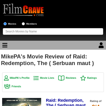
Movies
Members
MikePA's Movie Review of Raid:
Movie Reviews
Redemption, The ( Serbuan maut )
Movie Lists
Top Movie List
MikePA's Profile
Movie Lists
Reviews
Ratings
Top Movies by Genre
Friends
Top Movies by Year
Raid: Redemption,
Top Movies by Language
Rating of
The ( Serbuan maut