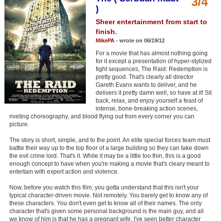
3/4
Member Movie Lists
)
Sheer entertainment from start to
Movie Talk
finish.
MikePA
- wrote on 06/19/12
New Movies
For a movie that has almost nothing going
for it except a presentation of hyper-stylized
Movies Coming Soon
fight sequences, The Raid: Redemption is
pretty good. That's clearly all director
Gareth Evans wants to deliver, and he
In Theater
delivers it pretty damn well, so have at it! Sit
back, relax, and enjoy yourself a feast of
New DVD Releases
intense, bone-breaking action scenes,
riveting choreography, and blood flying out from every corner you can
picture.
New DVD Releases
The story is short, simple, and to the point. An elite special forces team must
Coming to DVD
battle their way up to the top floor of a large building so they can take down
the evil crime lord. That's it. While it may be a little too thin, this is a good
New Blu-ray Releases
enough concept to have when you're making a movie that's cleary meant to
entertain with expert action and violence.
Coming to Blu-ray
Now, before you watch this film, you gotta understand that this isn't your
typical character-driven movie. Not remotely. You barely get to know any of
Meet Members
these characters. You don't even get to know all of their names. The only
character that's given some personal background is the main guy, and all
Active Members
we know of him is that he has a pregnant wife. I've seen better character