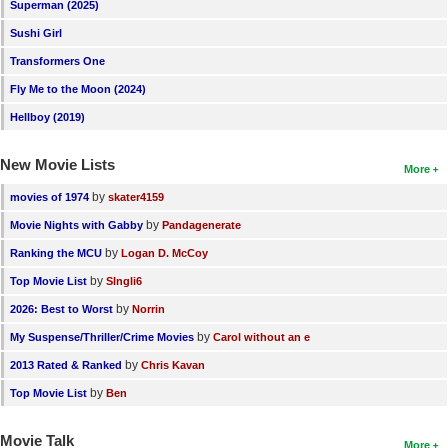
Superman (2025)
Sushi Girl
Transformers One
Fly Me to the Moon (2024)
Hellboy (2019)
New Movie Lists
More
by
movies of 1974
skater4159
by
Movie Nights with Gabby
Pandagenerate
by
Ranking the MCU
Logan D. McCoy
by
Top Movie List
SIngli6
by
2026: Best to Worst
Norrin
by
My Suspense/Thriller/Crime Movies
Carol without an e
by
2013 Rated & Ranked
Chris Kavan
by
Top Movie List
Ben
Movie Talk
More