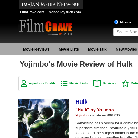
FilmCrave.com
MeltedJoystick.com
Movies
Movie Reviews
Movie Lists
Movie Talk
New Movies
Yojimbo's Movie Review of Hulk
Yojimbo's Profile
Movie Lists
Reviews
Rati
Hulk
"Hulk" by Yojimbo
Yojimbo
- wrote on 09/17/12
Something of an oddity for a comic b
superhero film that unfortunately fall
for kids and the subject matter is too 
memory is very interesting but Nick No