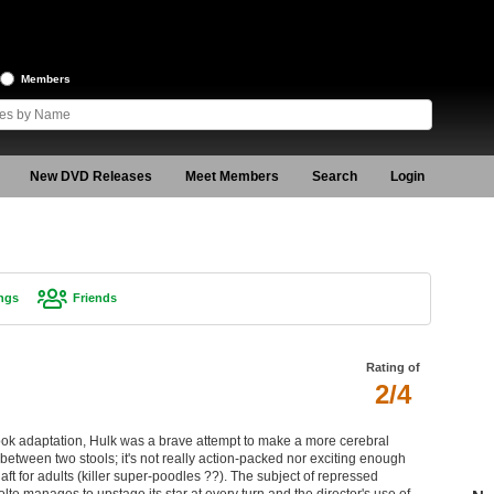
Members
New DVD Releases
Meet Members
Search
Login
ngs
Friends
Rating of
2/4
ook adaptation, Hulk was a brave attempt to make a more cerebral
s between two stools; it's not really action-packed nor exciting enough
daft for adults (killer super-poodles ??). The subject of repressed
lte manages to upstage its star at every turn and the director's use of