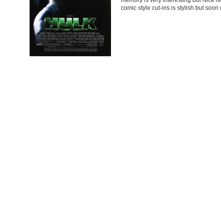
comic style cut-ins is stylish but soo