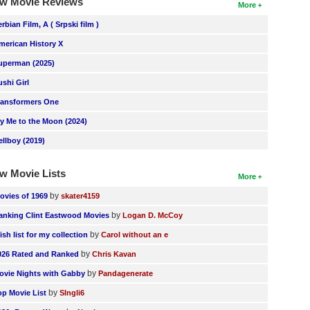
w Movie Reviews
More
erbian Film, A ( Srpski film )
merican History X
uperman (2025)
ushi Girl
ransformers One
ly Me to the Moon (2024)
ellboy (2019)
w Movie Lists
More
by
ovies of 1969
skater4159
by
anking Clint Eastwood Movies
Logan D. McCoy
by
ish list for my collection
Carol without an e
by
026 Rated and Ranked
Chris Kavan
by
ovie Nights with Gabby
Pandagenerate
by
op Movie List
SIngli6