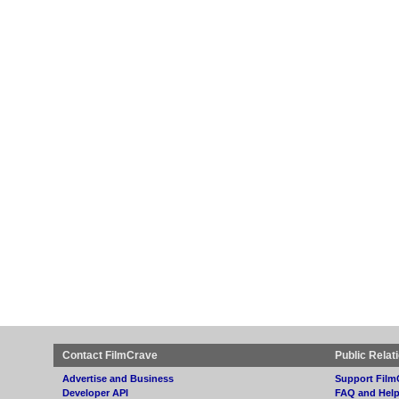
Contact FilmCrave
Public Relat
Advertise and Business
Support Film
Developer API
FAQ and Hel