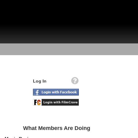
Log In
What Members Are Doing