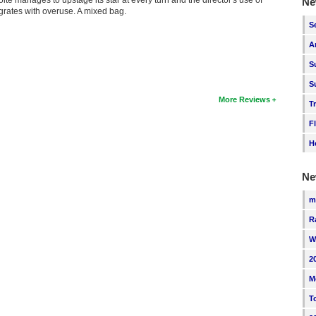
Ne
n grates with overuse. A mixed bag.
S
A
S
S
More Reviews
T
F
H
Ne
m
R
W
2
M
T