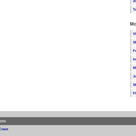
2
T
Mo
V
S
F
I
M
J
S
F
ions
Crave
p