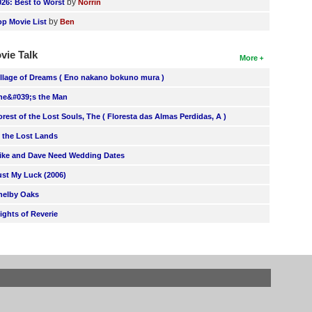
by
026: Best to Worst
Norrin
by
op Movie List
Ben
vie Talk
More
illage of Dreams ( Eno nakano bokuno mura )
he&#039;s the Man
orest of the Lost Souls, The ( Floresta das Almas Perdidas, A )
n the Lost Lands
ike and Dave Need Wedding Dates
ust My Luck (2006)
helby Oaks
lights of Reverie