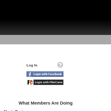
Log In
What Members Are Doing