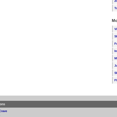
2
T
Mo
V
S
F
I
M
J
S
F
ions
Crave
p