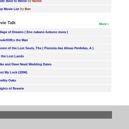
by
026: Best to Worst
Norrin
by
op Movie List
Ben
vie Talk
More
illage of Dreams ( Eno nakano bokuno mura )
he&#039;s the Man
orest of the Lost Souls, The ( Floresta das Almas Perdidas, A )
n the Lost Lands
ike and Dave Need Wedding Dates
ust My Luck (2006)
helby Oaks
lights of Reverie