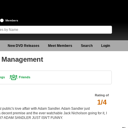
Members
New DVD Releases
Meet Members
Search
Login
r Management
ngs
Friends
Rating of
1/4
public's love affair with Adam Sandler. Adam Sandler just
 a decent premise and the ever watchable Jack Nicholson going for it, I
s what? ADAM SANDLER JUST ISN'T FUNNY.