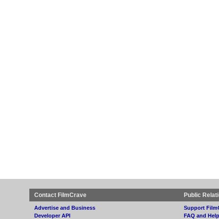
Contact FilmCrave
Public Relat
Advertise and Business
Support Film
Developer API
FAQ and Hel