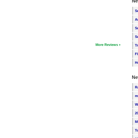
Ne
S
A
S
S
More Reviews
T
F
H
Ne
R
m
W
2
M
T