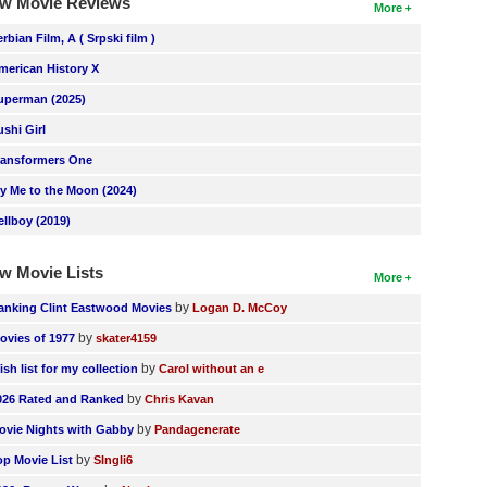
w Movie Reviews
More
erbian Film, A ( Srpski film )
merican History X
uperman (2025)
ushi Girl
ransformers One
ly Me to the Moon (2024)
ellboy (2019)
w Movie Lists
More
by
anking Clint Eastwood Movies
Logan D. McCoy
by
ovies of 1977
skater4159
by
ish list for my collection
Carol without an e
by
026 Rated and Ranked
Chris Kavan
by
ovie Nights with Gabby
Pandagenerate
by
op Movie List
SIngli6