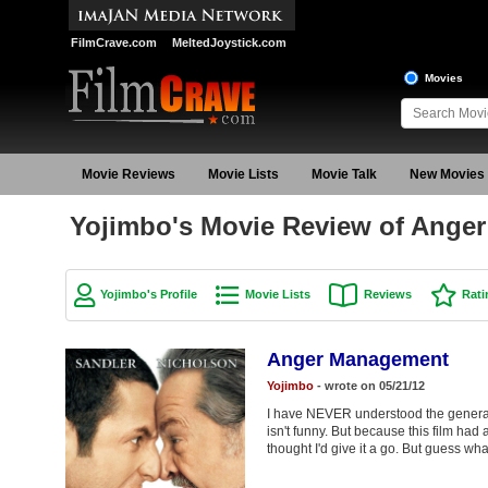
FilmCrave.com
MeltedJoystick.com
Movies
Movie Reviews
Movie Lists
Movie Talk
New Movies
Yojimbo's Movie Review of Ange
Yojimbo's Profile
Movie Lists
Reviews
Rati
Anger Management
Yojimbo
- wrote on 05/21/12
I have NEVER understood the general 
isn't funny. But because this film had
thought I'd give it a go. But gues