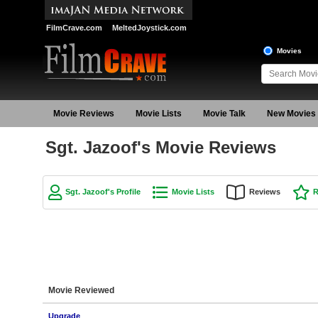
FilmCrave.com
MeltedJoystick.com
Movies
Movie Reviews
Movie Lists
Movie Talk
New Movies
Sgt. Jazoof's Movie Reviews
Sgt. Jazoof's Profile
Movie Lists
Reviews
R
Movie Reviewed
Upgrade