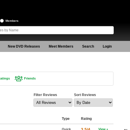
Members
New DVD Releases
Meet Members
Search
Login
atings
Friends
Filter Reviews
Sort Reviews
Type
Rating
3.5/4
Quick
View