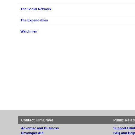
The Social Network
The Expendables
Watchmen
Contact FilmCrave
Public Relat
Advertise and Business
Support Film
Developer API
FAQ and Hel