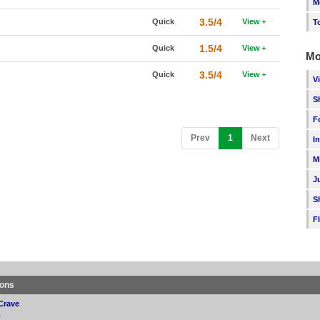
M
3.5/4
Quick
View
T
1.5/4
Quick
View
Mo
3.5/4
Quick
View
V
S
F
(current)
Prev
1
Next
I
M
J
S
F
ions
Crave
p