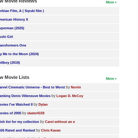
w Movie Reviews
More
erbian Film, A ( Srpski film )
merican History X
uperman (2025)
ushi Girl
ransformers One
ly Me to the Moon (2024)
ellboy (2019)
w Movie Lists
More
by
arvel Cinematic Universe - Best to Worst
Norrin
by
anking Denis Villeneuve Movies
Logan D. McCoy
by
ovies I've Watched II
Dylan
by
ovies of 2005
skater4159
by
ish list for my collection
Carol without an e
by
026 Rated and Ranked
Chris Kavan