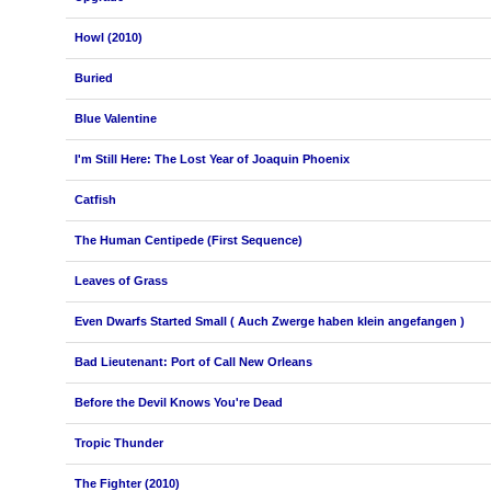
Howl (2010)
Buried
Blue Valentine
I'm Still Here: The Lost Year of Joaquin Phoenix
Catfish
The Human Centipede (First Sequence)
Leaves of Grass
Even Dwarfs Started Small ( Auch Zwerge haben klein angefangen )
Bad Lieutenant: Port of Call New Orleans
Before the Devil Knows You're Dead
Tropic Thunder
The Fighter (2010)