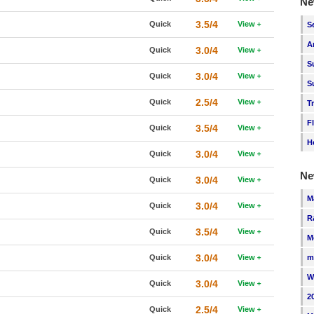
Ne
3.5/4
Quick
View
S
A
3.0/4
Quick
View
S
3.0/4
Quick
View
S
2.5/4
Quick
View
T
F
3.5/4
Quick
View
H
3.0/4
Quick
View
Ne
3.0/4
Quick
View
M
3.0/4
Quick
View
R
3.5/4
Quick
View
M
3.0/4
Quick
View
m
W
3.0/4
Quick
View
2
2.5/4
Quick
View