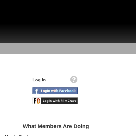
Log In
What Members Are Doing