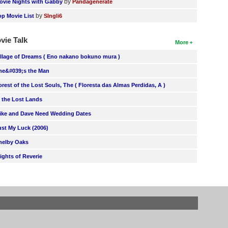
by
ovie Nights with Gabby
Pandagenerate
by
op Movie List
SIngli6
vie Talk
More
illage of Dreams ( Eno nakano bokuno mura )
he&#039;s the Man
orest of the Lost Souls, The ( Floresta das Almas Perdidas, A )
n the Lost Lands
ike and Dave Need Wedding Dates
ust My Luck (2006)
helby Oaks
lights of Reverie