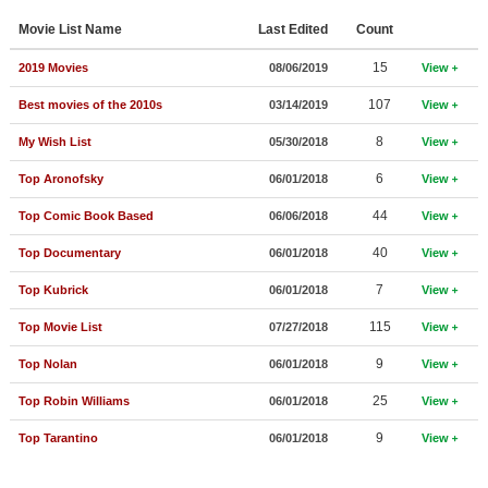
Member Movie Lists
Movie List Name
Last Edited
Count
Movie Talk
15
2019 Movies
08/06/2019
View
107
Best movies of the 2010s
03/14/2019
View
New Movies
8
My Wish List
05/30/2018
View
Movies Coming Soon
6
Top Aronofsky
06/01/2018
View
In Theater
44
Top Comic Book Based
06/06/2018
View
New DVD Releases
40
Top Documentary
06/01/2018
View
New DVD Releases
7
Top Kubrick
06/01/2018
View
Coming to DVD
115
Top Movie List
07/27/2018
View
New Blu-ray Releases
9
Top Nolan
06/01/2018
View
Coming to Blu-ray
25
Top Robin Williams
06/01/2018
View
Meet Members
9
Top Tarantino
06/01/2018
View
Active Members