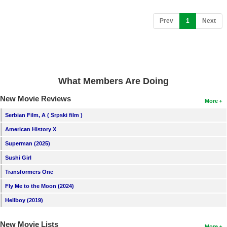
New Members
(current)
Prev
1
Next
Member Statistics
Find Members
Search
What Members Are Doing
Find Movies
New Movie Reviews
More
Find Lists
Serbian Film, A ( Srpski film )
Find Members
American History X
Login
Superman (2025)
Sushi Girl
Transformers One
Fly Me to the Moon (2024)
Hellboy (2019)
New Movie Lists
More