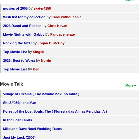
by
movies of 2005
skater4159
by
Wish list for my collection
Carol without an e
by
2026 Rated and Ranked
Chris Kavan
by
Movie Nights with Gabby
Pandagenerate
by
Ranking the MCU
Logan D. McCoy
by
Top Movie List
SIngli6
by
2026: Best to Worst
Norrin
by
Top Movie List
Ben
Movie Talk
More
Village of Dreams ( Eno nakano bokuno mura )
She&#039;s the Man
Forest of the Lost Souls, The ( Floresta das Almas Perdidas, A )
In the Lost Lands
Mike and Dave Need Wedding Dates
Just My Luck (2006)