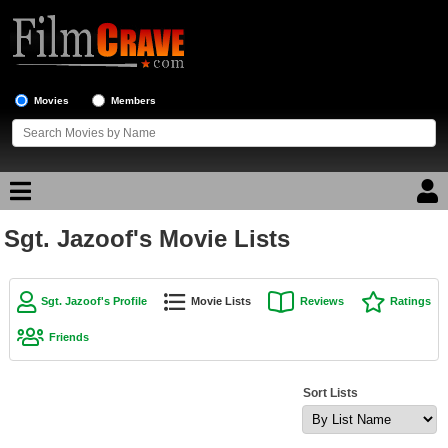
Movies
Members
Sgt. Jazoof's Movie Lists
Movie Reviews
Movie Lists
Sgt. Jazoof's Profile
Movie Lists
Reviews
Ratings
Top Movie List
Friends
Top Movies by Genre
Top Movies by Year
Sort Lists
Top Movies by Language