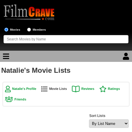
Movies
Members
Natalie's Movie Lists
Movie Reviews
Movie Lists
Natalie's Profile
Movie Lists
Reviews
Ratings
Top Movie List
Friends
Top Movies by Genre
Top Movies by Year
Sort Lists
Top Movies by Language