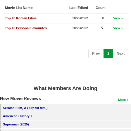
Member Movie Lists
Movie List Name
Last Edited
Count
Movie Talk
10
Top 10 Korean Films
10/25/2022
View
5
Top 10 Personal Favourites
10/25/2022
View
New Movies
Movies Coming Soon
In Theater
(current)
Prev
1
Next
New DVD Releases
New DVD Releases
Coming to DVD
What Members Are Doing
New Blu-ray Releases
New Movie Reviews
More
Coming to Blu-ray
Serbian Film, A ( Srpski film )
American History X
Meet Members
Superman (2025)
Active Members