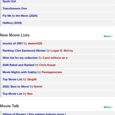
Sushi Girl
New Members
Transformers One
Member Statistics
Fly Me to the Moon (2024)
Find Members
Hellboy (2019)
Search
New Movie Lists
More
Find Movies
by
movies of 2007
skater4159
by
Ranking Clint Eastwood Movies
Logan D. McCoy
Find Lists
by
Wish list for my collection
Carol without an e
Find Members
by
2026 Rated and Ranked
Chris Kavan
Login
by
Movie Nights with Gabby
Pandagenerate
by
Top Movie List
SIngli6
by
2026: Best to Worst
Norrin
by
Top Movie List
Ben
Movie Talk
More
Village of Dreams ( Eno nakano bokuno mura )