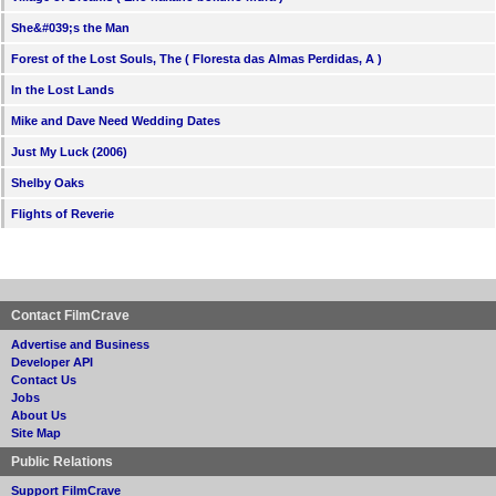
She&#039;s the Man
Forest of the Lost Souls, The ( Floresta das Almas Perdidas, A )
In the Lost Lands
Mike and Dave Need Wedding Dates
Just My Luck (2006)
Shelby Oaks
Flights of Reverie
Contact FilmCrave
Advertise and Business
Developer API
Contact Us
Jobs
About Us
Site Map
Public Relations
Support FilmCrave