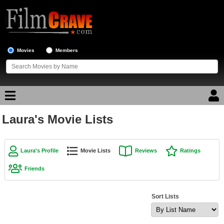
Movies
Members
Laura's Movie Lists
Movie Reviews
Movie Lists
Laura's Profile
Movie Lists
Reviews
Ratings
Top Movie List
Friends
Top Movies by Genre
Top Movies by Year
Sort Lists
Top Movies by Language