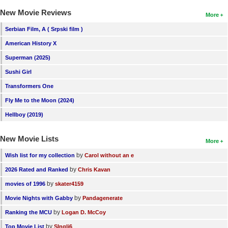
New Members
New Movie Reviews
More
Member Statistics
Serbian Film, A ( Srpski film )
American History X
Find Members
Superman (2025)
Search
Sushi Girl
Find Movies
Transformers One
Fly Me to the Moon (2024)
Find Lists
Hellboy (2019)
Find Members
New Movie Lists
More
Login
by
Wish list for my collection
Carol without an e
by
2026 Rated and Ranked
Chris Kavan
by
movies of 1996
skater4159
by
Movie Nights with Gabby
Pandagenerate
by
Ranking the MCU
Logan D. McCoy
by
Top Movie List
SIngli6