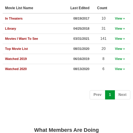
Member Movie Lists
Movie List Name
Last Edited
Count
Movie Talk
10
In Theaters
08/19/2017
View
31
Library
04/25/2018
View
New Movies
141
Movies I Want To See
03/31/2021
View
Movies Coming Soon
20
Top Movie List
08/31/2020
View
In Theater
8
Watched 2019
06/16/2019
View
New DVD Releases
6
Watched 2020
08/13/2020
View
New DVD Releases
Coming to DVD
(current)
Prev
1
Next
New Blu-ray Releases
Coming to Blu-ray
Meet Members
What Members Are Doing
Active Members