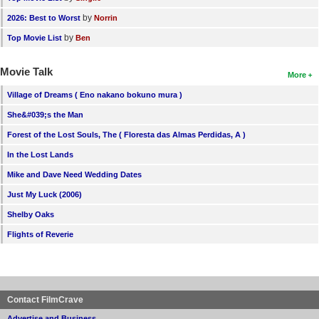
by
2026: Best to Worst
Norrin
by
Top Movie List
Ben
Movie Talk
More
Village of Dreams ( Eno nakano bokuno mura )
She&#039;s the Man
Forest of the Lost Souls, The ( Floresta das Almas Perdidas, A )
In the Lost Lands
Mike and Dave Need Wedding Dates
Just My Luck (2006)
Shelby Oaks
Flights of Reverie
Contact FilmCrave
Advertise and Business