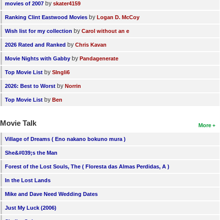
by
movies of 2007
skater4159
by
Ranking Clint Eastwood Movies
Logan D. McCoy
by
Wish list for my collection
Carol without an e
by
2026 Rated and Ranked
Chris Kavan
by
Movie Nights with Gabby
Pandagenerate
by
Top Movie List
SIngli6
by
2026: Best to Worst
Norrin
by
Top Movie List
Ben
Movie Talk
More
Village of Dreams ( Eno nakano bokuno mura )
She&#039;s the Man
Forest of the Lost Souls, The ( Floresta das Almas Perdidas, A )
In the Lost Lands
Mike and Dave Need Wedding Dates
Just My Luck (2006)