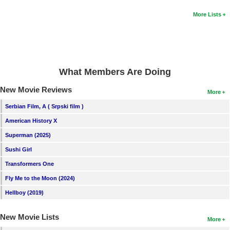
New Members
More Lists
Member Statistics
Find Members
Search
What Members Are Doing
Find Movies
New Movie Reviews
More
Find Lists
Serbian Film, A ( Srpski film )
Find Members
American History X
Superman (2025)
Login
Sushi Girl
Transformers One
Fly Me to the Moon (2024)
Hellboy (2019)
New Movie Lists
More