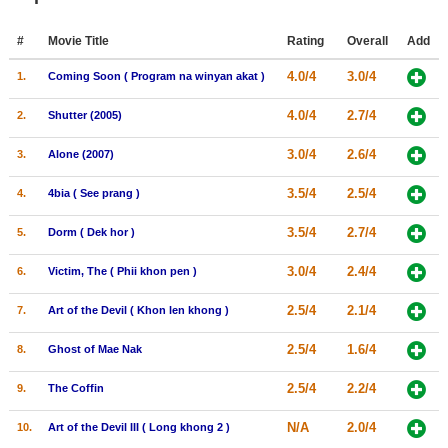
Member Movie Lists
#
Movie Title
Rating
Overall
Add
Movie Talk
4.0/4
3.0/4
1.
Coming Soon ( Program na winyan akat )
New Movies
4.0/4
2.7/4
2.
Shutter (2005)
Movies Coming Soon
3.0/4
2.6/4
3.
Alone (2007)
In Theater
3.5/4
2.5/4
4.
4bia ( See prang )
New DVD Releases
3.5/4
2.7/4
5.
Dorm ( Dek hor )
New DVD Releases
3.0/4
2.4/4
6.
Victim, The ( Phii khon pen )
Coming to DVD
2.5/4
2.1/4
7.
Art of the Devil ( Khon len khong )
New Blu-ray Releases
2.5/4
1.6/4
8.
Ghost of Mae Nak
Coming to Blu-ray
2.5/4
2.2/4
9.
The Coffin
Meet Members
N/A
2.0/4
10.
Art of the Devil III ( Long khong 2 )
Active Members