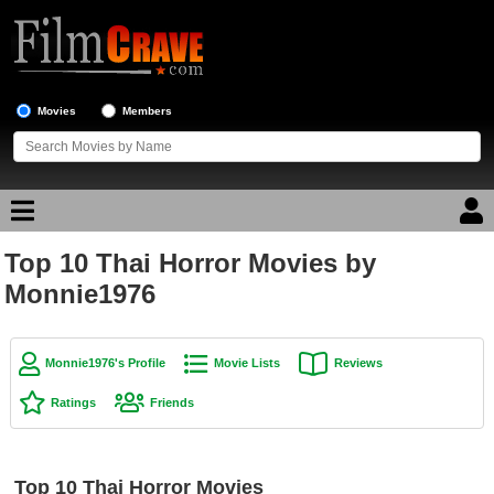
Movies
Members
Top 10 Thai Horror Movies by
Movie Reviews
Monnie1976
Movie Lists
Top Movie List
Monnie1976's Profile
Movie Lists
Reviews
Top Movies by Genre
Ratings
Friends
Top Movies by Year
Top Movies by Language
Top 10 Thai Horror Movies