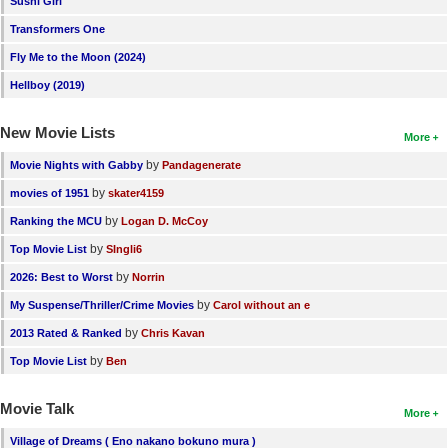
Sushi Girl
New Members
Transformers One
Member Statistics
Fly Me to the Moon (2024)
Hellboy (2019)
Find Members
New Movie Lists
Search
More
by
Movie Nights with Gabby
Pandagenerate
Find Movies
by
movies of 1951
skater4159
Find Lists
by
Ranking the MCU
Logan D. McCoy
Find Members
by
Top Movie List
SIngli6
by
2026: Best to Worst
Norrin
Login
by
My Suspense/Thriller/Crime Movies
Carol without an e
by
2013 Rated & Ranked
Chris Kavan
by
Top Movie List
Ben
Movie Talk
More
Village of Dreams ( Eno nakano bokuno mura )