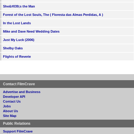
She&#039;s the Man
Forest of the Lost Souls, The ( Floresta das Almas Perdidas, A )
In the Lost Lands
Mike and Dave Need Wedding Dates
Just My Luck (2006)
Shelby Oaks
Flights of Reverie
Contact FilmCrave
Advertise and Business
Developer API
Contact Us
Jobs
About Us
Site Map
Public Relations
Support FilmCrave