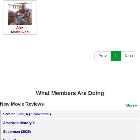
Member Movie Lists
Movie Talk
Alex
New Movies
Movie God
Movies Coming Soon
In Theater
(current)
Prev
1
Next
New DVD Releases
New DVD Releases
Coming to DVD
What Members Are Doing
New Blu-ray Releases
New Movie Reviews
More
Coming to Blu-ray
Serbian Film, A ( Srpski film )
American History X
Meet Members
Superman (2025)
Active Members