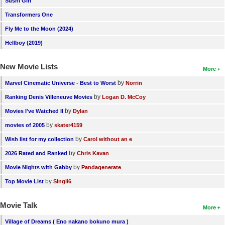
Sushi Girl
New Members
Transformers One
Member Statistics
Fly Me to the Moon (2024)
Hellboy (2019)
Find Members
New Movie Lists
Search
More
by
Marvel Cinematic Universe - Best to Worst
Norrin
Find Movies
by
Ranking Denis Villeneuve Movies
Logan D. McCoy
Find Lists
by
Movies I've Watched II
Dylan
Find Members
by
movies of 2005
skater4159
by
Wish list for my collection
Carol without an e
Login
by
2026 Rated and Ranked
Chris Kavan
by
Movie Nights with Gabby
Pandagenerate
by
Top Movie List
SIngli6
Movie Talk
More
Village of Dreams ( Eno nakano bokuno mura )