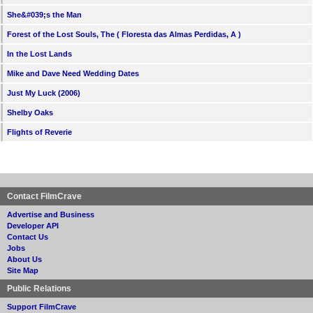
She&#039;s the Man
Forest of the Lost Souls, The ( Floresta das Almas Perdidas, A )
In the Lost Lands
Mike and Dave Need Wedding Dates
Just My Luck (2006)
Shelby Oaks
Flights of Reverie
Contact FilmCrave
Advertise and Business
Developer API
Contact Us
Jobs
About Us
Site Map
Public Relations
Support FilmCrave