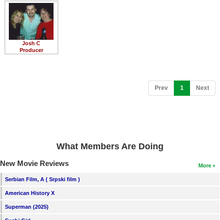
Member Movie Lists
Movie Talk
Josh C
New Movies
Producer
Movies Coming Soon
In Theater
(current)
Prev
1
Next
New DVD Releases
New DVD Releases
Coming to DVD
What Members Are Doing
New Blu-ray Releases
New Movie Reviews
More
Coming to Blu-ray
Serbian Film, A ( Srpski film )
American History X
Meet Members
Superman (2025)
Active Members