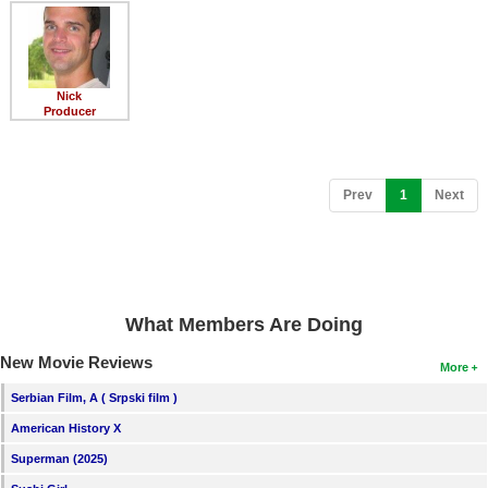
Member Movie Lists
Movie Talk
Nick
New Movies
Producer
Movies Coming Soon
In Theater
(current)
Prev
1
Next
New DVD Releases
New DVD Releases
Coming to DVD
What Members Are Doing
New Blu-ray Releases
New Movie Reviews
More
Coming to Blu-ray
Serbian Film, A ( Srpski film )
American History X
Meet Members
Superman (2025)
Active Members