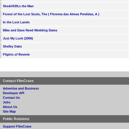
She&#039;s the Man
Forest of the Lost Souls, The ( Floresta das Almas Perdidas, A )
In the Lost Lands
Mike and Dave Need Wedding Dates
Just My Luck (2006)
Shelby Oaks
Flights of Reverie
Contact FilmCrave
Advertise and Business
Developer API
Contact Us
Jobs
About Us
Site Map
Public Relations
Support FilmCrave