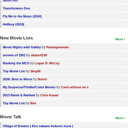
Sushi Girl
New Members
Transformers One
Member Statistics
Fly Me to the Moon (2024)
Hellboy (2019)
Find Members
New Movie Lists
Search
More
by
Movie Nights with Gabby
Pandagenerate
Find Movies
by
movies of 1951
skater4159
Find Lists
by
Ranking the MCU
Logan D. McCoy
Find Members
by
Top Movie List
SIngli6
by
2026: Best to Worst
Norrin
Login
by
My Suspense/Thriller/Crime Movies
Carol without an e
by
2013 Rated & Ranked
Chris Kavan
by
Top Movie List
Ben
Movie Talk
More
Village of Dreams ( Eno nakano bokuno mura )