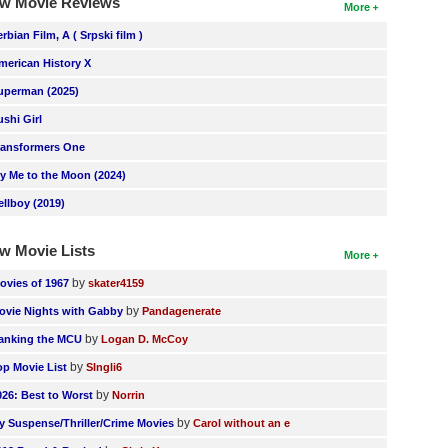
w Movie Reviews
More
erbian Film, A ( Srpski film )
merican History X
uperman (2025)
ushi Girl
ransformers One
ly Me to the Moon (2024)
ellboy (2019)
w Movie Lists
More
by
ovies of 1967
skater4159
by
ovie Nights with Gabby
Pandagenerate
by
anking the MCU
Logan D. McCoy
by
op Movie List
SIngli6
by
026: Best to Worst
Norrin
by
y Suspense/Thriller/Crime Movies
Carol without an e