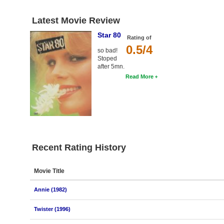
Latest Movie Review
Star 80
Rating of
0.5/4
so bad!
Stoped
after 5mn.
Read More
Recent Rating History
Movie Title
Annie (1982)
Twister (1996)