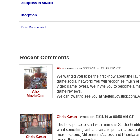
Sleepless in Seattle
Inception
Erin Brockovich
Recent Comments
Alex
- wrote on 03/27/11 at 12:47 PM CT
We wanted you to be the first know about the laun
game social network! You will recognize much of
video game lovers. We invite you to become a mem
game reviews.
Alex
Movie God
We can’t wait to see you at MeltedJoystick.com. A
Chris Kavan
- wrote on 11/11/10 at 08:58 AM CT
The best place to start with anime is Studio Ghibl
want something with a dramatic punch, check out 
more esoteric, Millennium Actress and Paprika are v
Chris Kavan
any of them are worth it.