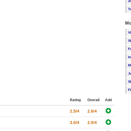
2
T
Mo
V
S
F
I
M
J
S
F
Rating
Overall
Add
2.5/4
2.6/4
3.0/4
2.5/4