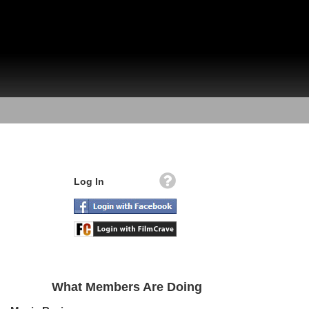
Log In
What Members Are Doing