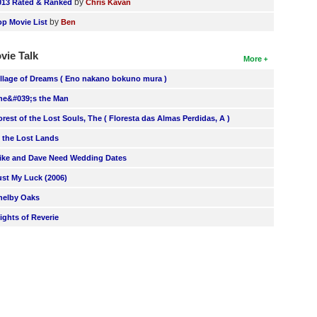
by
013 Rated & Ranked
Chris Kavan
by
op Movie List
Ben
vie Talk
More
illage of Dreams ( Eno nakano bokuno mura )
he&#039;s the Man
orest of the Lost Souls, The ( Floresta das Almas Perdidas, A )
n the Lost Lands
ike and Dave Need Wedding Dates
ust My Luck (2006)
helby Oaks
lights of Reverie