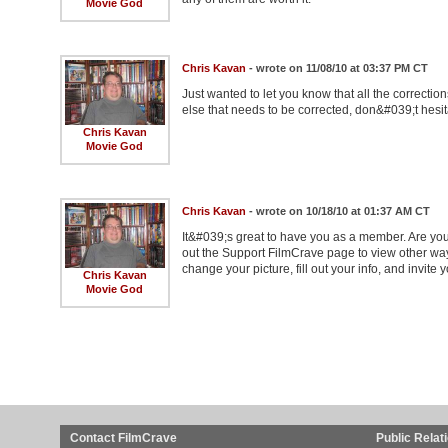
Movie God
Chris Kavan
- wrote on 11/08/10 at 03:37 PM CT
Just wanted to let you know that all the correcti
else that needs to be corrected, don&#039;t hesit
Chris Kavan
Movie God
Chris Kavan
- wrote on 10/18/10 at 01:37 AM CT
It&#039;s great to have you as a member. Are you
out the Support FilmCrave page to view other wa
change your picture, fill out your info, and invite y
Chris Kavan
Movie God
Contact FilmCrave
Public Relat