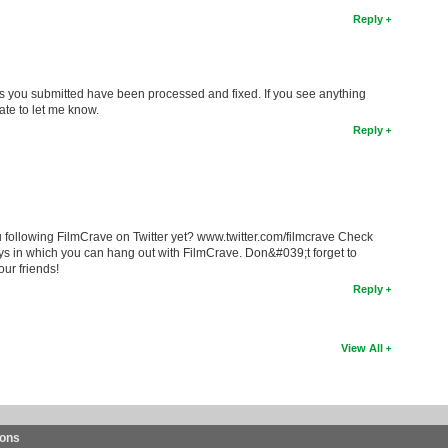
Reply
ons you submitted have been processed and fixed. If you see anything
ate to let me know.
Reply
 following FilmCrave on Twitter yet? www.twitter.com/filmcrave Check
ys in which you can hang out with FilmCrave. Don&#039;t forget to
our friends!
Reply
View All
ions