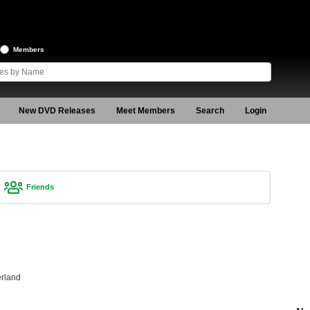
Members
New DVD Releases
Meet Members
Search
Login
Friends
rland