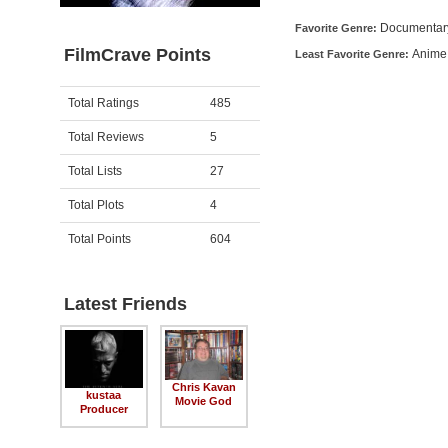
Documentar
Favorite Genre:
FilmCrave Points
Anime
Least Favorite Genre:
Activity
Points
Total Ratings
485
Total Reviews
5
Total Lists
27
Total Plots
4
Total Points
604
Latest Friends
Chris Kavan
kustaa
Movie God
Producer