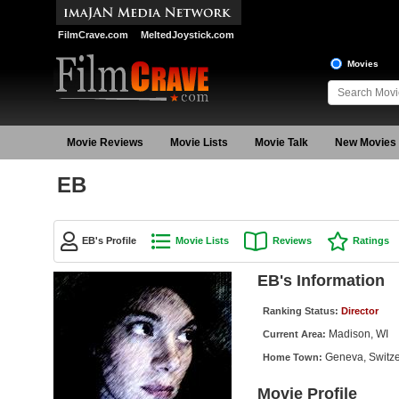
FilmCrave.com
MeltedJoystick.com
Movies
Movie Reviews
Movie Lists
Movie Talk
New Movies
EB
EB's Profile
Movie Lists
Reviews
Ratings
EB's Information
Ranking Status:
Director
Madison, WI
Current Area:
Geneva, Switze
Home Town:
Movie Profile