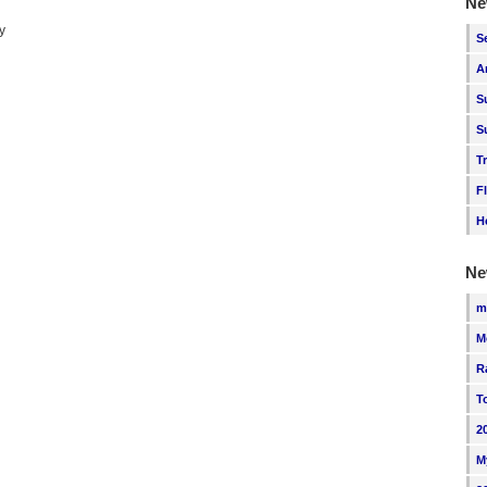
Ne
y
S
A
S
S
T
F
H
Ne
m
M
R
T
2
M