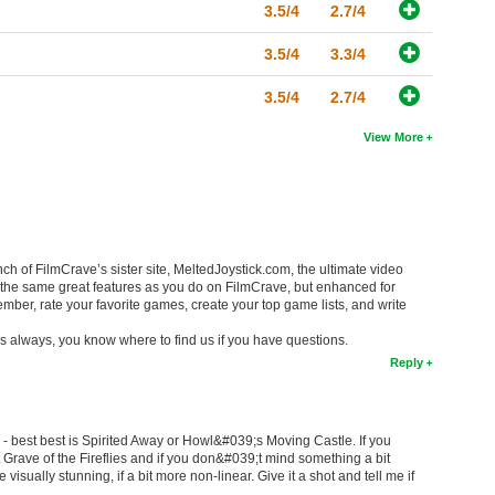
3.5/4
2.7/4
3.5/4
3.3/4
3.5/4
2.7/4
View More
ch of FilmCrave’s sister site, MeltedJoystick.com, the ultimate video
 the same great features as you do on FilmCrave, but enhanced for
ber, rate your favorite games, create your top game lists, and write
s always, you know where to find us if you have questions.
Reply
i - best best is Spirited Away or Howl&#039;s Moving Castle. If you
Grave of the Fireflies and if you don&#039;t mind something a bit
isually stunning, if a bit more non-linear. Give it a shot and tell me if