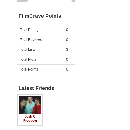
FilmCrave Points
Activity
Points
Total Ratings
0
Total Reviews
0
Total Lists
3
Total Plots
0
Total Points
0
Latest Friends
Josh C
Producer