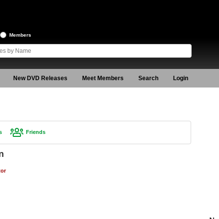
Members
New DVD Releases
Meet Members
Search
Login
s
Friends
n
tor