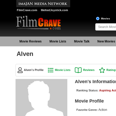
FilmCrave.com
MeltedJoystick.com
Movies
Movie Reviews
Movie Lists
Movie Talk
New Movies
Alven
Alven's Profile
Movie Lists
Reviews
Rating
Alven's Informatio
Ranking Status:
Aspiring Ac
Movie Profile
Action
Favorite Genre: