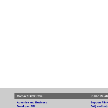
Contact FilmCrave
Public Relat
Advertise and Business
Support Film
Developer API
FAQ and Hel