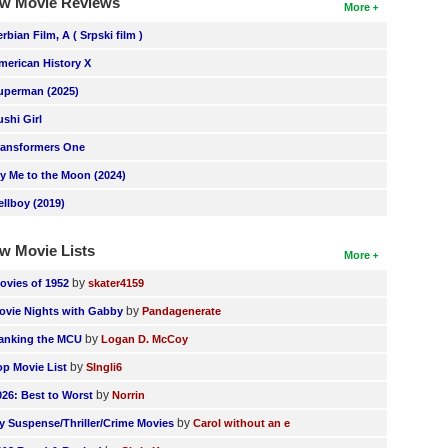
w Movie Reviews
More
erbian Film, A ( Srpski film )
merican History X
uperman (2025)
ushi Girl
ransformers One
ly Me to the Moon (2024)
ellboy (2019)
w Movie Lists
More
by
ovies of 1952
skater4159
by
ovie Nights with Gabby
Pandagenerate
by
anking the MCU
Logan D. McCoy
by
op Movie List
SIngli6
by
026: Best to Worst
Norrin
by
y Suspense/Thriller/Crime Movies
Carol without an e