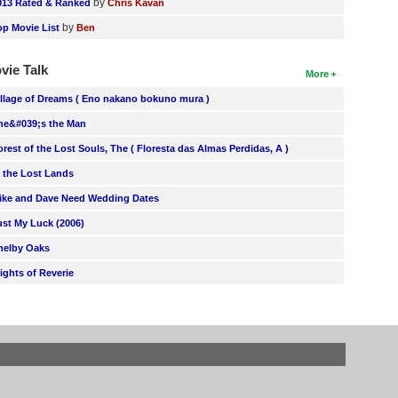
by
013 Rated & Ranked
Chris Kavan
by
op Movie List
Ben
vie Talk
More
illage of Dreams ( Eno nakano bokuno mura )
he&#039;s the Man
orest of the Lost Souls, The ( Floresta das Almas Perdidas, A )
n the Lost Lands
ike and Dave Need Wedding Dates
ust My Luck (2006)
helby Oaks
lights of Reverie