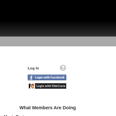
Log In
What Members Are Doing