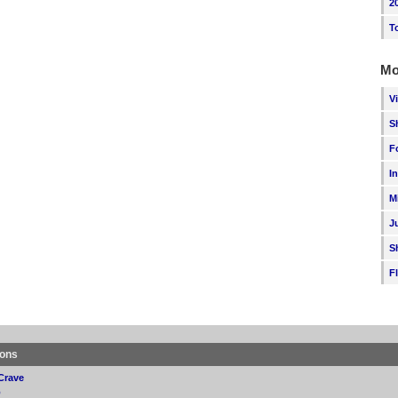
2
T
Mo
V
S
F
I
M
J
S
F
ions
Crave
p