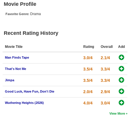
Movie Profile
New Members
Drama
Favorite Genre:
Member Statistics
Find Members
Recent Rating History
Search
Movie Title
Rating
Overall
Add
Find Movies
3.0/4
2.1/4
Man Finds Tape
Find Lists
Find Members
3.5/4
3.3/4
That's Not Me
3.5/4
3.3/4
Jimpa
Login
2.0/4
2.9/4
Good Luck, Have Fun, Don't Die
4.0/4
3.0/4
Wuthering Heights (2026)
View More