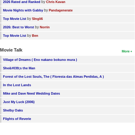
by
2026 Rated and Ranked
Chris Kavan
by
Movie Nights with Gabby
Pandagenerate
by
Top Movie List
SIngli6
by
2026: Best to Worst
Norrin
by
Top Movie List
Ben
Movie Talk
More
Village of Dreams ( Eno nakano bokuno mura )
She&#039;s the Man
Forest of the Lost Souls, The ( Floresta das Almas Perdidas, A )
In the Lost Lands
Mike and Dave Need Wedding Dates
Just My Luck (2006)
Shelby Oaks
Flights of Reverie