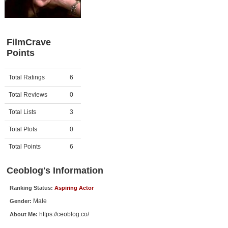
Member Movie Lists
Movie Talk
FilmCrave
Points
New Movies
Movies Coming Soon
Activity
Points
Total Ratings
6
In Theater
Total Reviews
0
New DVD Releases
Total Lists
3
Total Plots
0
New DVD Releases
Coming to DVD
Total Points
6
New Blu-ray Releases
Ceoblog's Information
Coming to Blu-ray
Ranking Status:
Aspiring Actor
Male
Gender:
Meet Members
https://ceoblog.co/
About Me:
Active Members