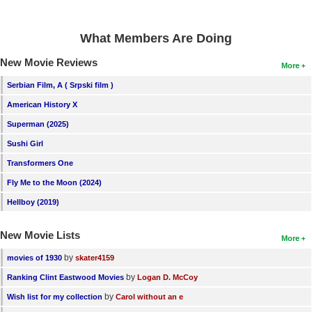
What Members Are Doing
New Movie Reviews
More
Serbian Film, A ( Srpski film )
American History X
Superman (2025)
Sushi Girl
Transformers One
Fly Me to the Moon (2024)
Hellboy (2019)
New Movie Lists
More
by
movies of 1930
skater4159
by
Ranking Clint Eastwood Movies
Logan D. McCoy
by
Wish list for my collection
Carol without an e