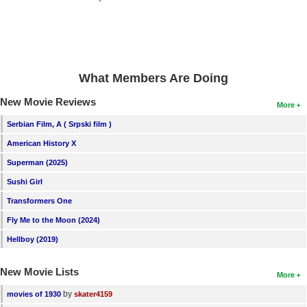
New Members
Member Statistics
Find Members
What Members Are Doing
Search
New Movie Reviews
More
Find Movies
Serbian Film, A ( Srpski film )
Find Lists
American History X
Find Members
Superman (2025)
Sushi Girl
Login
Transformers One
Fly Me to the Moon (2024)
Hellboy (2019)
New Movie Lists
More
by
movies of 1930
skater4159