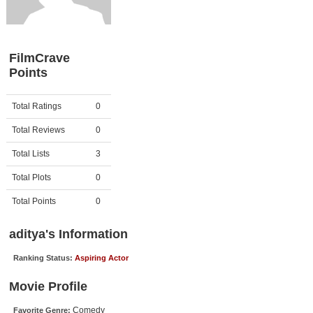
Member Movie Lists
Movie Talk
FilmCrave
Points
New Movies
Movies Coming Soon
Activity
Points
Total Ratings
0
In Theater
Total Reviews
0
New DVD Releases
Total Lists
3
Total Plots
0
New DVD Releases
Coming to DVD
Total Points
0
New Blu-ray Releases
aditya's Information
Coming to Blu-ray
Ranking Status:
Aspiring Actor
Meet Members
Movie Profile
Active Members
Comedy
Favorite Genre: