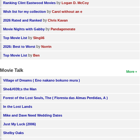
by
Ranking Clint Eastwood Movies
Logan D. McCoy
by
Wish list for my collection
Carol without an e
by
2026 Rated and Ranked
Chris Kavan
by
Movie Nights with Gabby
Pandagenerate
by
Top Movie List
SIngli6
by
2026: Best to Worst
Norrin
by
Top Movie List
Ben
Movie Talk
More
Village of Dreams ( Eno nakano bokuno mura )
She&#039;s the Man
Forest of the Lost Souls, The ( Floresta das Almas Perdidas, A )
In the Lost Lands
Mike and Dave Need Wedding Dates
Just My Luck (2006)
Shelby Oaks