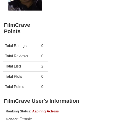
Member Movie Lists
Movie Talk
FilmCrave
Points
New Movies
Movies Coming Soon
Activity
Points
Total Ratings
0
In Theater
Total Reviews
0
New DVD Releases
Total Lists
2
Total Plots
0
New DVD Releases
Coming to DVD
Total Points
0
New Blu-ray Releases
FilmCrave User's Information
Coming to Blu-ray
Ranking Status:
Aspiring Actress
Female
Gender:
Meet Members
Active Members