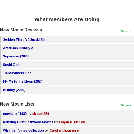
New Members
Member Statistics
What Members Are Doing
Find Members
New Movie Reviews
More
Search
Serbian Film, A ( Srpski film )
American History X
Find Movies
Superman (2025)
Find Lists
Sushi Girl
Find Members
Transformers One
Fly Me to the Moon (2024)
Login
Hellboy (2019)
New Movie Lists
More
by
movies of 1930
skater4159
by
Ranking Clint Eastwood Movies
Logan D. McCoy
by
Wish list for my collection
Carol without an e