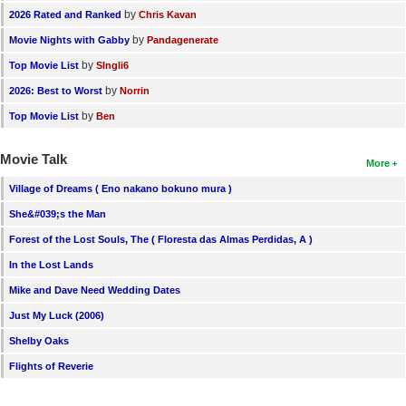
by
2026 Rated and Ranked
Chris Kavan
by
Movie Nights with Gabby
Pandagenerate
by
Top Movie List
SIngli6
by
2026: Best to Worst
Norrin
by
Top Movie List
Ben
Movie Talk
More
Village of Dreams ( Eno nakano bokuno mura )
She&#039;s the Man
Forest of the Lost Souls, The ( Floresta das Almas Perdidas, A )
In the Lost Lands
Mike and Dave Need Wedding Dates
Just My Luck (2006)
Shelby Oaks
Flights of Reverie