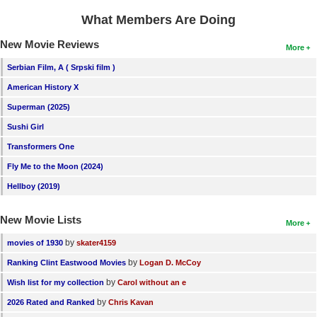
What Members Are Doing
New Movie Reviews
More
Serbian Film, A ( Srpski film )
American History X
Superman (2025)
Sushi Girl
Transformers One
Fly Me to the Moon (2024)
Hellboy (2019)
New Movie Lists
More
by
movies of 1930
skater4159
by
Ranking Clint Eastwood Movies
Logan D. McCoy
by
Wish list for my collection
Carol without an e
by
2026 Rated and Ranked
Chris Kavan