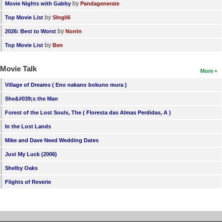
by
Movie Nights with Gabby
Pandagenerate
by
Top Movie List
SIngli6
by
2026: Best to Worst
Norrin
by
Top Movie List
Ben
Movie Talk
More
Village of Dreams ( Eno nakano bokuno mura )
She&#039;s the Man
Forest of the Lost Souls, The ( Floresta das Almas Perdidas, A )
In the Lost Lands
Mike and Dave Need Wedding Dates
Just My Luck (2006)
Shelby Oaks
Flights of Reverie