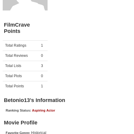
Member Movie Lists
Movie Talk
FilmCrave
Points
New Movies
Movies Coming Soon
Activity
Points
Total Ratings
1
In Theater
Total Reviews
0
New DVD Releases
Total Lists
3
Total Plots
0
New DVD Releases
Coming to DVD
Total Points
1
New Blu-ray Releases
Betonio13's Information
Coming to Blu-ray
Ranking Status:
Aspiring Actor
Meet Members
Movie Profile
Active Members
Historical
Favorite Genre: