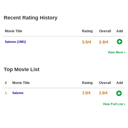
New Members
Member Statistics
Recent Rating History
Find Members
Movie Title
Rating
Overall
Add
Search
3.5/4
2.8/4
Salome (1981)
Find Movies
View More
Find Lists
Find Members
Top Movie List
Login
#
Movie Title
Rating
Overall
Add
3.5/4
2.8/4
1.
Salome
View Full List