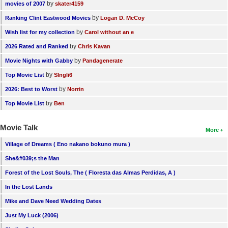
by
movies of 2007
skater4159
by
Ranking Clint Eastwood Movies
Logan D. McCoy
by
Wish list for my collection
Carol without an e
by
2026 Rated and Ranked
Chris Kavan
by
Movie Nights with Gabby
Pandagenerate
by
Top Movie List
SIngli6
by
2026: Best to Worst
Norrin
by
Top Movie List
Ben
Movie Talk
More
Village of Dreams ( Eno nakano bokuno mura )
She&#039;s the Man
Forest of the Lost Souls, The ( Floresta das Almas Perdidas, A )
In the Lost Lands
Mike and Dave Need Wedding Dates
Just My Luck (2006)