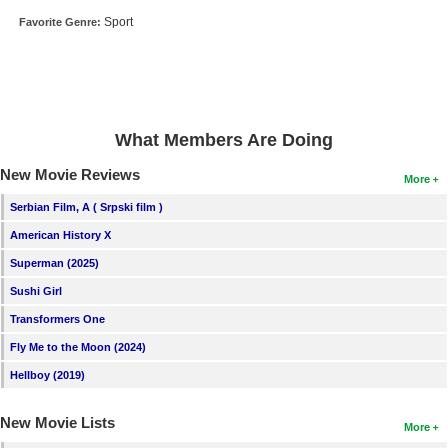
New Members
Sport
Favorite Genre:
Member Statistics
Find Members
Search
What Members Are Doing
Find Movies
New Movie Reviews
More
Find Lists
Serbian Film, A ( Srpski film )
Find Members
American History X
Superman (2025)
Login
Sushi Girl
Transformers One
Fly Me to the Moon (2024)
Hellboy (2019)
New Movie Lists
More