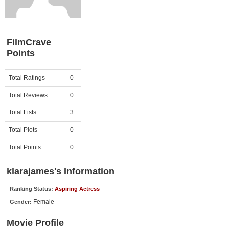
Member Movie Lists
Movie Talk
FilmCrave
Points
New Movies
Movies Coming Soon
Activity
Points
Total Ratings
0
In Theater
Total Reviews
0
New DVD Releases
Total Lists
3
Total Plots
0
New DVD Releases
Coming to DVD
Total Points
0
New Blu-ray Releases
klarajames's Information
Coming to Blu-ray
Ranking Status:
Aspiring Actress
Female
Gender:
Meet Members
Movie Profile
Active Members