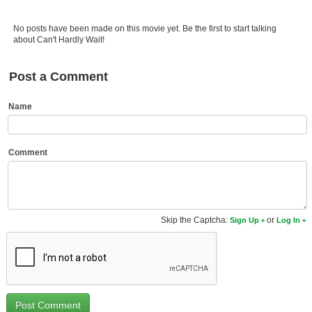
Member Movie Lists
No posts have been made on this movie yet. Be the first to start talking
Movie Talk
about Can't Hardly Wait!
New Movies
Post a Comment
Movies Coming Soon
Name
In Theater
New DVD Releases
Comment
New DVD Releases
Coming to DVD
Skip the Captcha:
or
Sign Up
Log In
New Blu-ray Releases
Coming to Blu-ray
Meet Members
Active Members