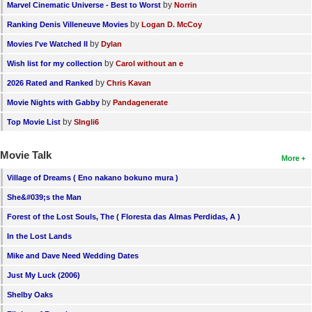
by
Marvel Cinematic Universe - Best to Worst
Norrin
by
Ranking Denis Villeneuve Movies
Logan D. McCoy
by
Movies I've Watched II
Dylan
by
Wish list for my collection
Carol without an e
by
2026 Rated and Ranked
Chris Kavan
by
Movie Nights with Gabby
Pandagenerate
by
Top Movie List
SIngli6
Movie Talk
More
Village of Dreams ( Eno nakano bokuno mura )
She&#039;s the Man
Forest of the Lost Souls, The ( Floresta das Almas Perdidas, A )
In the Lost Lands
Mike and Dave Need Wedding Dates
Just My Luck (2006)
Shelby Oaks