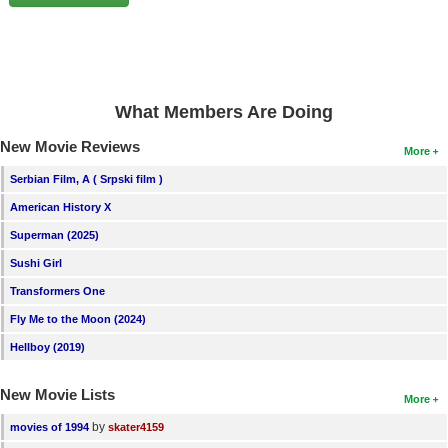
New Members
Member Statistics
Find Members
What Members Are Doing
Search
New Movie Reviews
More
Find Movies
Serbian Film, A ( Srpski film )
Find Lists
American History X
Find Members
Superman (2025)
Sushi Girl
Login
Transformers One
Fly Me to the Moon (2024)
Hellboy (2019)
New Movie Lists
More
by
movies of 1994
skater4159