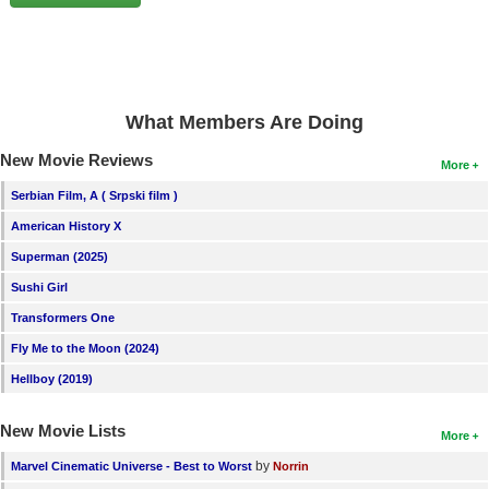
New Members
Member Statistics
Find Members
What Members Are Doing
Search
New Movie Reviews
More
Find Movies
Serbian Film, A ( Srpski film )
Find Lists
American History X
Find Members
Superman (2025)
Sushi Girl
Login
Transformers One
Fly Me to the Moon (2024)
Hellboy (2019)
New Movie Lists
More
by
Marvel Cinematic Universe - Best to Worst
Norrin