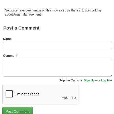
Member Movie Lists
No posts have been made on this movie yet. Be the first to start talking
Movie Talk
about Anger Management!
New Movies
Post a Comment
Movies Coming Soon
Name
In Theater
New DVD Releases
Comment
New DVD Releases
Coming to DVD
Skip the Captcha:
or
Sign Up
Log In
New Blu-ray Releases
Coming to Blu-ray
Meet Members
Active Members