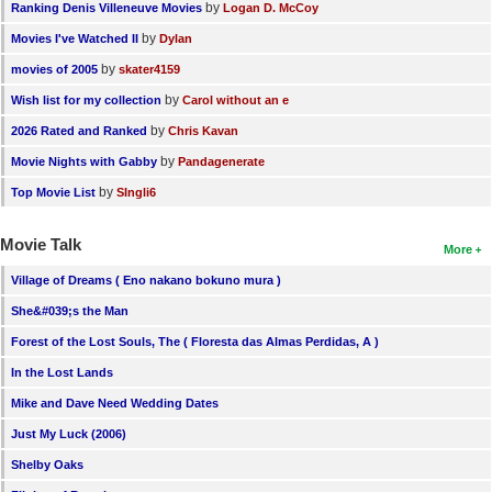
by
Ranking Denis Villeneuve Movies
Logan D. McCoy
by
Movies I've Watched II
Dylan
by
movies of 2005
skater4159
by
Wish list for my collection
Carol without an e
by
2026 Rated and Ranked
Chris Kavan
by
Movie Nights with Gabby
Pandagenerate
by
Top Movie List
SIngli6
Movie Talk
More
Village of Dreams ( Eno nakano bokuno mura )
She&#039;s the Man
Forest of the Lost Souls, The ( Floresta das Almas Perdidas, A )
In the Lost Lands
Mike and Dave Need Wedding Dates
Just My Luck (2006)
Shelby Oaks