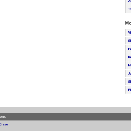
2
T
Mo
V
S
F
I
M
J
S
F
ions
Crave
p