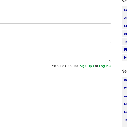
Ne
S
A
S
S
T
F
H
Skip the Captcha:
or
Sign Up
Log In
Ne
W
2
m
M
R
T