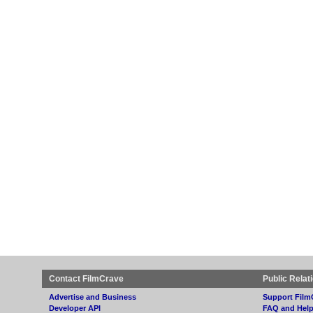
Contact FilmCrave
Public Relat
Advertise and Business
Support Film
Developer API
FAQ and Hel