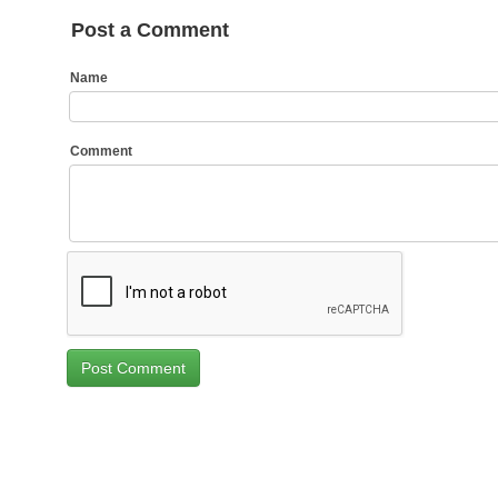
Post a Comment
Name
Comment