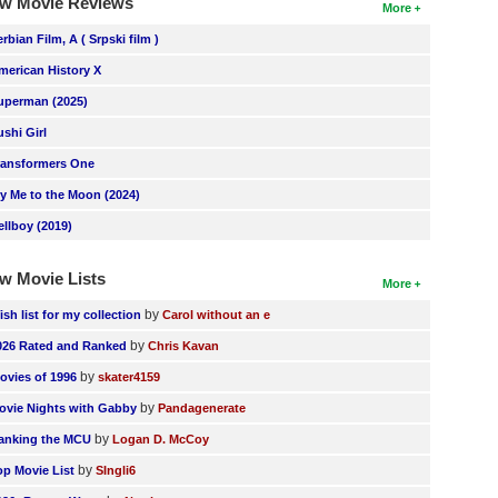
w Movie Reviews
More
erbian Film, A ( Srpski film )
merican History X
uperman (2025)
ushi Girl
ransformers One
ly Me to the Moon (2024)
ellboy (2019)
w Movie Lists
More
by
ish list for my collection
Carol without an e
by
026 Rated and Ranked
Chris Kavan
by
ovies of 1996
skater4159
by
ovie Nights with Gabby
Pandagenerate
by
anking the MCU
Logan D. McCoy
by
op Movie List
SIngli6