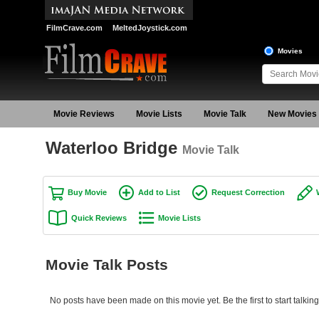
FilmCrave.com
MeltedJoystick.com
Movies
Movie Reviews
Movie Lists
Movie Talk
New Movies
Waterloo Bridge
Movie Talk
Buy Movie
Add to List
Request Correction
Quick Reviews
Movie Lists
Movie Talk Posts
No posts have been made on this movie yet. Be the first to start talkin