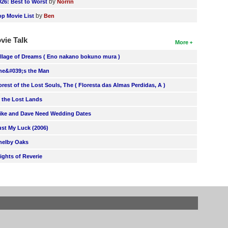
by
026: Best to Worst
Norrin
by
op Movie List
Ben
vie Talk
More
illage of Dreams ( Eno nakano bokuno mura )
he&#039;s the Man
orest of the Lost Souls, The ( Floresta das Almas Perdidas, A )
n the Lost Lands
ike and Dave Need Wedding Dates
ust My Luck (2006)
helby Oaks
lights of Reverie