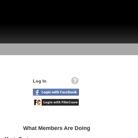
Log In
What Members Are Doing