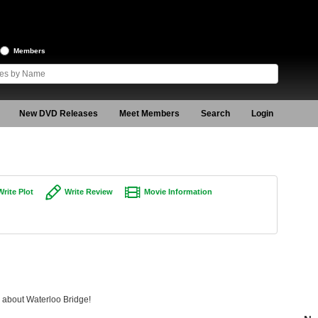
Members
New DVD Releases
Meet Members
Search
Login
Write Plot
Write Review
Movie Information
g about Waterloo Bridge!