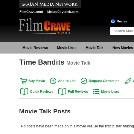
FilmCrave.com
MeltedJoystick.com
Movies
Movie Reviews
Movie Lists
Movie Talk
New Movies
Time Bandits
Movie Talk
Buy Movie
Add to List
Request Correction
Quick Reviews
Full Reviews
Movie Lists
Movie Talk Posts
No posts have been made on this movie yet. Be the first to start talkin