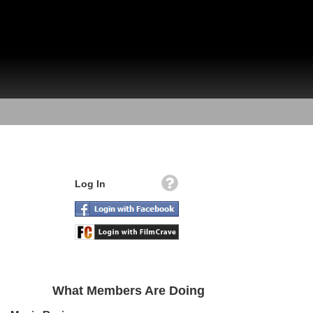
Log In
What Members Are Doing