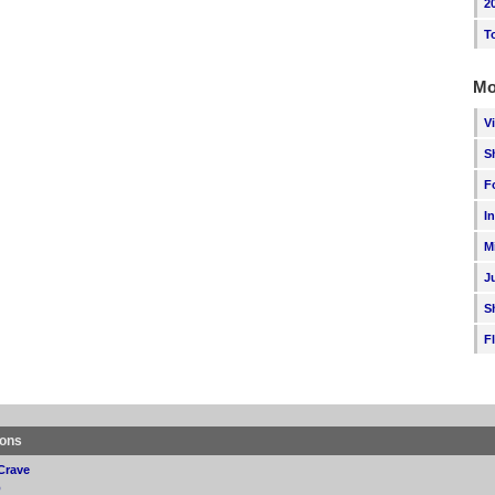
2
T
Mo
V
S
F
I
M
J
S
F
ions
Crave
p