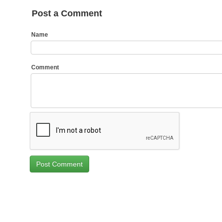
Post a Comment
Name
Comment