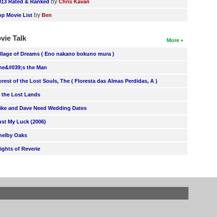
by
013 Rated & Ranked
Chris Kavan
by
op Movie List
Ben
vie Talk
More
illage of Dreams ( Eno nakano bokuno mura )
he&#039;s the Man
orest of the Lost Souls, The ( Floresta das Almas Perdidas, A )
n the Lost Lands
ike and Dave Need Wedding Dates
ust My Luck (2006)
helby Oaks
lights of Reverie