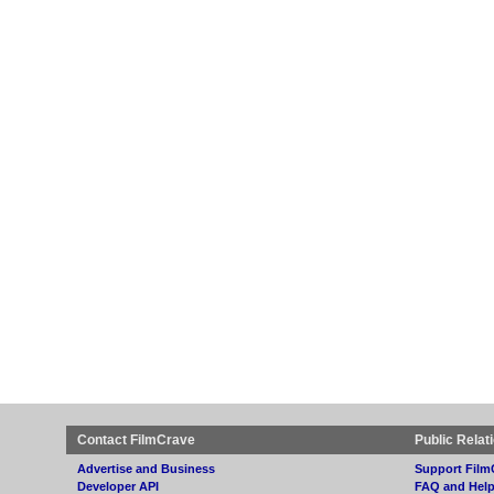
Contact FilmCrave
Public Relat
Advertise and Business
Support Film
Developer API
FAQ and Hel