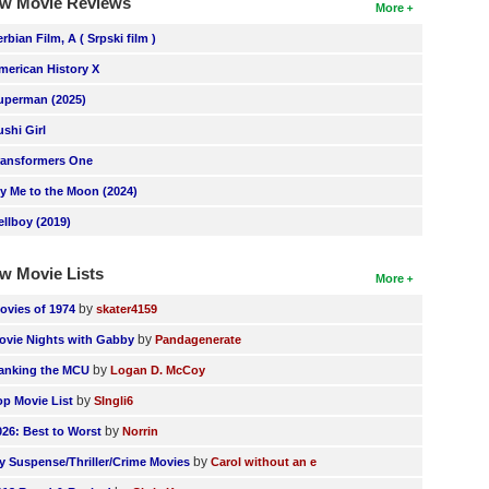
w Movie Reviews
More
erbian Film, A ( Srpski film )
merican History X
uperman (2025)
ushi Girl
ransformers One
ly Me to the Moon (2024)
ellboy (2019)
w Movie Lists
More
by
ovies of 1974
skater4159
by
ovie Nights with Gabby
Pandagenerate
by
anking the MCU
Logan D. McCoy
by
op Movie List
SIngli6
by
026: Best to Worst
Norrin
by
y Suspense/Thriller/Crime Movies
Carol without an e