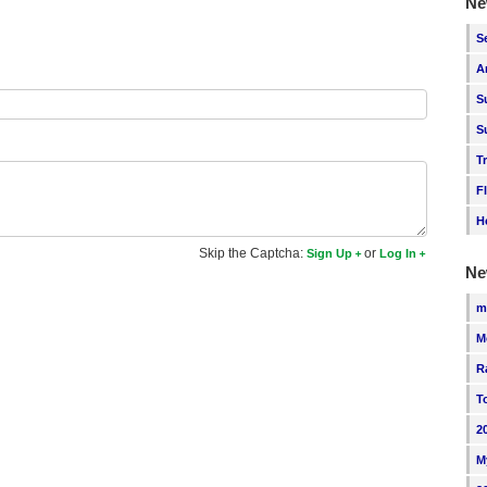
Ne
S
A
S
S
T
F
H
Skip the Captcha:
or
Sign Up
Log In
Ne
m
M
R
T
2
M