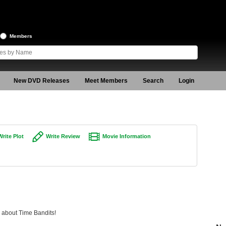
Members
New DVD Releases
Meet Members
Search
Login
Write Plot
Write Review
Movie Information
g about Time Bandits!