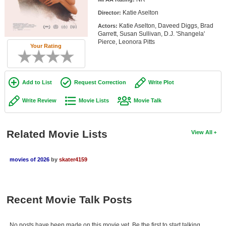
Member Movie Lists
Katie Aselton
Director:
Katie Aselton, Daveed Diggs, Brad
Actors:
Movie Talk
Garrett, Susan Sullivan, D.J. 'Shangela'
Pierce, Leonora Pitts
Your Rating
New Movies
Movies Coming Soon
Add to List
Request Correction
Write Plot
In Theater
Write Review
Movie Lists
Movie Talk
New DVD Releases
New DVD Releases
Related Movie Lists
View All
Coming to DVD
movies of 2026
by
skater4159
New Blu-ray Releases
Coming to Blu-ray
Recent Movie Talk Posts
Meet Members
Active Members
No posts have been made on this movie yet. Be the first to start talking