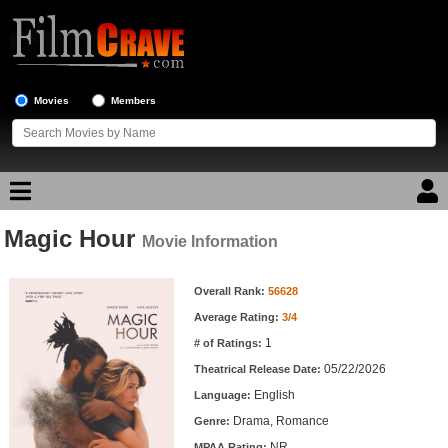
Movies
Members
Magic Hour
Movie Reviews
Movie Information
Movie Information
Movie Lists
Overall Rank:
56628
Average Rating:
3/4
Top Movie List
1
# of Ratings:
Top Movies by Genre
05/22/2026
Theatrical Release Date:
Top Movies by Year
English
Language:
Drama, Romance
Genre:
Top Movies by Language
NR
MPAA Rating: