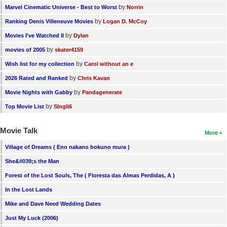
by
Marvel Cinematic Universe - Best to Worst
Norrin
by
Ranking Denis Villeneuve Movies
Logan D. McCoy
by
Movies I've Watched II
Dylan
by
movies of 2005
skater4159
by
Wish list for my collection
Carol without an e
by
2026 Rated and Ranked
Chris Kavan
by
Movie Nights with Gabby
Pandagenerate
by
Top Movie List
SIngli6
Movie Talk
More
Village of Dreams ( Eno nakano bokuno mura )
She&#039;s the Man
Forest of the Lost Souls, The ( Floresta das Almas Perdidas, A )
In the Lost Lands
Mike and Dave Need Wedding Dates
Just My Luck (2006)