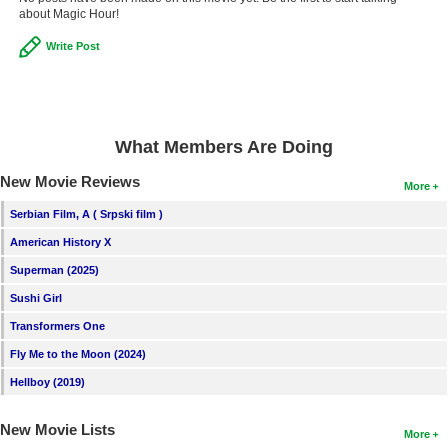
about Magic Hour!
New Members
Write Post
Member Statistics
Find Members
Search
What Members Are Doing
Find Movies
New Movie Reviews
More
Find Lists
Serbian Film, A ( Srpski film )
Find Members
American History X
Superman (2025)
Login
Sushi Girl
Transformers One
Fly Me to the Moon (2024)
Hellboy (2019)
New Movie Lists
More