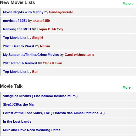
New Movie Lists
More
by
Movie Nights with Gabby
Pandagenerate
by
movies of 1951
skater4159
by
Ranking the MCU
Logan D. McCoy
by
Top Movie List
SIngli6
by
2026: Best to Worst
Norrin
by
My Suspense/Thriller/Crime Movies
Carol without an e
by
2013 Rated & Ranked
Chris Kavan
by
Top Movie List
Ben
Movie Talk
More
Village of Dreams ( Eno nakano bokuno mura )
She&#039;s the Man
Forest of the Lost Souls, The ( Floresta das Almas Perdidas, A )
In the Lost Lands
Mike and Dave Need Wedding Dates