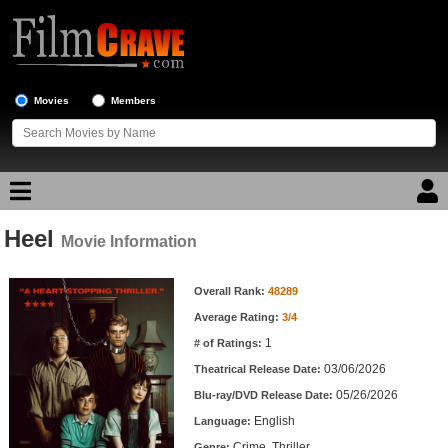
Movies
Members
Heel
Movie Reviews
Movie Information
Movie Information
Movie Lists
Overall Rank:
48289
Average Rating:
3/4
Top Movie List
1
# of Ratings:
Top Movies by Genre
03/06/2026
Theatrical Release Date:
Top Movies by Year
05/26/2026
Blu-ray/DVD Release Date:
English
Language:
Top Movies by Language
Crime, Thriller
Genre: