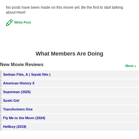
New Members
No posts have been made on this movie yet. Be the first to start talking
about Heel!
Member Statistics
Write Post
Find Members
Search
Find Movies
What Members Are Doing
Find Lists
New Movie Reviews
More
Find Members
Serbian Film, A ( Srpski film )
American History X
Login
Superman (2025)
Sushi Girl
Transformers One
Fly Me to the Moon (2024)
Hellboy (2019)