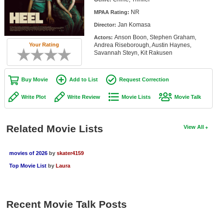
Member Movie Lists
NR
MPAA Rating:
Jan Komasa
Director:
Movie Talk
Anson Boon, Stephen Graham,
Actors:
Andrea Riseborough, Austin Haynes,
Your Rating
New Movies
Savannah Steyn, Kit Rakusen
Movies Coming Soon
Buy Movie
Add to List
Request Correction
In Theater
Write Plot
Write Review
Movie Lists
Movie Talk
New DVD Releases
New DVD Releases
Related Movie Lists
View All
Coming to DVD
movies of 2026
by
skater4159
New Blu-ray Releases
Top Movie List
by
Laura
Coming to Blu-ray
Meet Members
Recent Movie Talk Posts
Active Members