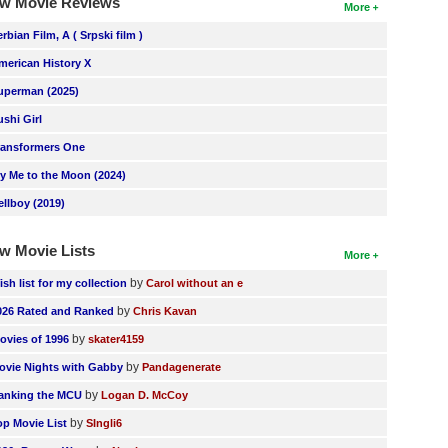
w Movie Reviews
More
erbian Film, A ( Srpski film )
merican History X
uperman (2025)
ushi Girl
ransformers One
ly Me to the Moon (2024)
ellboy (2019)
w Movie Lists
More
by
ish list for my collection
Carol without an e
by
026 Rated and Ranked
Chris Kavan
by
ovies of 1996
skater4159
by
ovie Nights with Gabby
Pandagenerate
by
anking the MCU
Logan D. McCoy
by
op Movie List
SIngli6