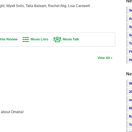
Ne
ht, Wyatt Solis, Talia Balsam, Rachel Alig, Lisa Carswell
S
A
S
S
rite Review
Movie Lists
Movie Talk
T
F
View All
H
Ne
W
2
m
M
ng about Omaha!
R
T