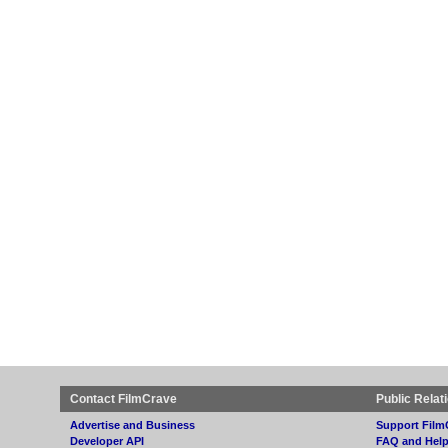
Contact FilmCrave
Public Relat
Advertise and Business
Support Film
Developer API
FAQ and Hel