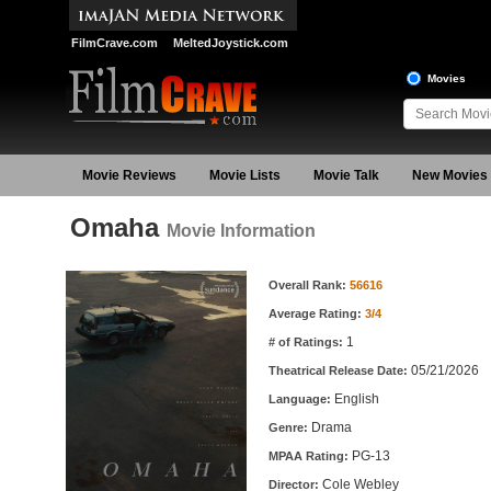
FilmCrave.com
MeltedJoystick.com
Movies
Movie Reviews
Movie Lists
Movie Talk
New Movies
Omaha
Movie Information
Movie Information
Overall Rank:
56616
Average Rating:
3/4
1
# of Ratings:
05/21/2026
Theatrical Release Date:
English
Language:
Drama
Genre:
PG-13
MPAA Rating:
Cole Webley
Director: