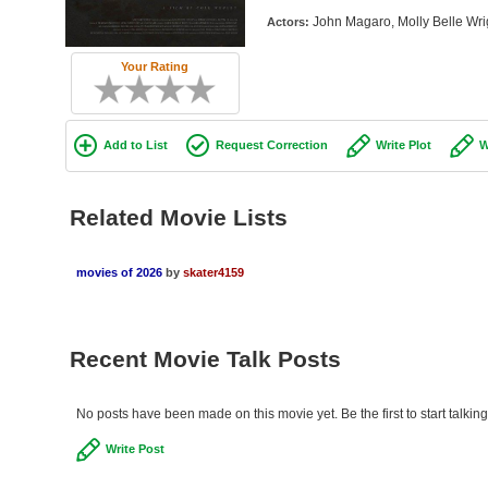
John Magaro, Molly Belle Wrig
Actors:
Your Rating
Add to List
Request Correction
Write Plot
W
Related Movie Lists
movies of 2026
by
skater4159
Recent Movie Talk Posts
No posts have been made on this movie yet. Be the first to start talki
Write Post