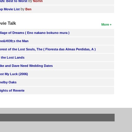
by
026: Best to Worst
Norrin
by
op Movie List
Ben
vie Talk
More
illage of Dreams ( Eno nakano bokuno mura )
he&#039;s the Man
orest of the Lost Souls, The ( Floresta das Almas Perdidas, A )
n the Lost Lands
ike and Dave Need Wedding Dates
ust My Luck (2006)
helby Oaks
lights of Reverie