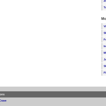
2
T
Mo
V
S
F
I
M
J
S
F
ions
Crave
p