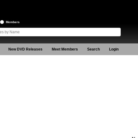
Members
New DVD Releases
Meet Members
Search
Login