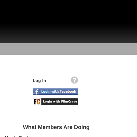
Log In
What Members Are Doing