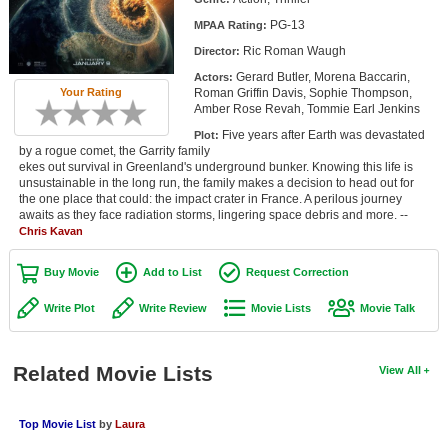
Member Movie Lists
PG-13
MPAA Rating:
Ric Roman Waugh
Director:
Movie Talk
Gerard Butler, Morena Baccarin,
Actors:
Roman Griffin Davis, Sophie Thompson,
Your Rating
New Movies
Amber Rose Revah, Tommie Earl Jenkins
Five years after Earth was devastated
Plot:
Movies Coming Soon
by a rogue comet, the Garrity family
ekes out survival in Greenland's underground bunker. Knowing this life is
In Theater
unsustainable in the long run, the family makes a decision to head out for
the one place that could: the impact crater in France. A perilous journey
awaits as they face radiation storms, lingering space debris and more. --
New DVD Releases
Chris Kavan
New DVD Releases
Buy Movie
Add to List
Request Correction
Coming to DVD
Write Plot
Write Review
Movie Lists
Movie Talk
New Blu-ray Releases
Coming to Blu-ray
Related Movie Lists
View All
Meet Members
Top Movie List
by
Laura
Active Members