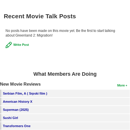
New Members
Recent Movie Talk Posts
Member Statistics
Find Members
No posts have been made on this movie yet. Be the first to start talking
about Greenland 2: Migration!
Search
Write Post
Find Movies
Find Lists
Find Members
What Members Are Doing
Login
New Movie Reviews
More
Serbian Film, A ( Srpski film )
American History X
Superman (2025)
Sushi Girl
Transformers One