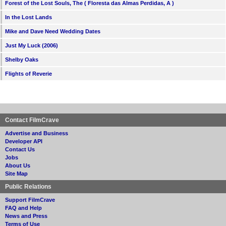
Forest of the Lost Souls, The ( Floresta das Almas Perdidas, A )
In the Lost Lands
Mike and Dave Need Wedding Dates
Just My Luck (2006)
Shelby Oaks
Flights of Reverie
Contact FilmCrave
Advertise and Business
Developer API
Contact Us
Jobs
About Us
Site Map
Public Relations
Support FilmCrave
FAQ and Help
News and Press
Terms of Use