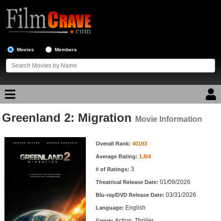
Movies
Members
Greenland 2: Migration
Movie Reviews
Movie Information
Movie Information
Movie Lists
Overall Rank:
40193
Average Rating:
1.8/4
Top Movie List
3
# of Ratings:
Top Movies by Genre
01/09/2026
Theatrical Release Date:
Top Movies by Year
03/31/2026
Blu-ray/DVD Release Date:
English
Language:
Top Movies by Language
Action, Thriller
Genre: