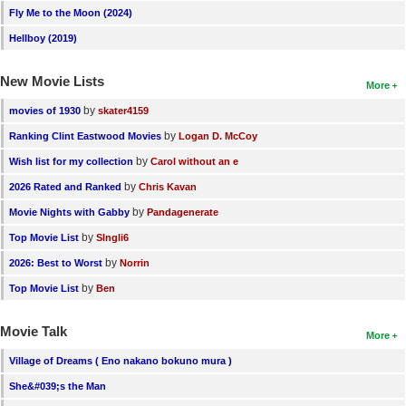
Fly Me to the Moon (2024)
Hellboy (2019)
New Movie Lists
More
by
movies of 1930
skater4159
by
Ranking Clint Eastwood Movies
Logan D. McCoy
by
Wish list for my collection
Carol without an e
by
2026 Rated and Ranked
Chris Kavan
by
Movie Nights with Gabby
Pandagenerate
by
Top Movie List
SIngli6
by
2026: Best to Worst
Norrin
by
Top Movie List
Ben
Movie Talk
More
Village of Dreams ( Eno nakano bokuno mura )
She&#039;s the Man