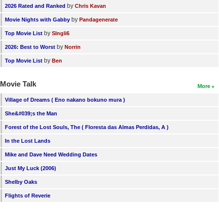
by
2026 Rated and Ranked
Chris Kavan
by
Movie Nights with Gabby
Pandagenerate
by
Top Movie List
SIngli6
by
2026: Best to Worst
Norrin
by
Top Movie List
Ben
Movie Talk
More
Village of Dreams ( Eno nakano bokuno mura )
She&#039;s the Man
Forest of the Lost Souls, The ( Floresta das Almas Perdidas, A )
In the Lost Lands
Mike and Dave Need Wedding Dates
Just My Luck (2006)
Shelby Oaks
Flights of Reverie