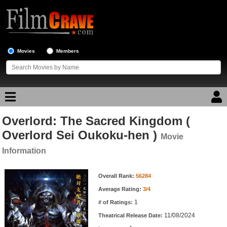
Movies
Members
Overlord: The Sacred Kingdom (
Movie Reviews
Overlord Sei Oukoku-hen )
Movie
Movie Lists
Information
Top Movie List
Movie Information
Overall Rank:
56284
Top Movies by Genre
Average Rating:
3/4
Top Movies by Year
1
# of Ratings:
Top Movies by Language
11/08/2024
Theatrical Release Date: