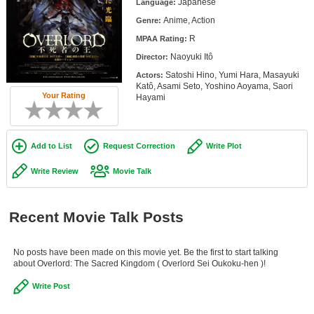
Japanese
Language:
Member Movie Lists
Anime, Action
Genre:
Movie Talk
R
MPAA Rating:
Naoyuki Itô
Director:
New Movies
Satoshi Hino, Yumi Hara, Masayuki
Actors:
Katô, Asami Seto, Yoshino Aoyama, Saori
Your Rating
Hayami
Movies Coming Soon
In Theater
Add to List
Request Correction
Write Plot
New DVD Releases
Write Review
Movie Talk
New DVD Releases
Coming to DVD
Recent Movie Talk Posts
New Blu-ray Releases
Coming to Blu-ray
No posts have been made on this movie yet. Be the first to start talking
about Overlord: The Sacred Kingdom ( Overlord Sei Oukoku-hen )!
Meet Members
Write Post
Active Members