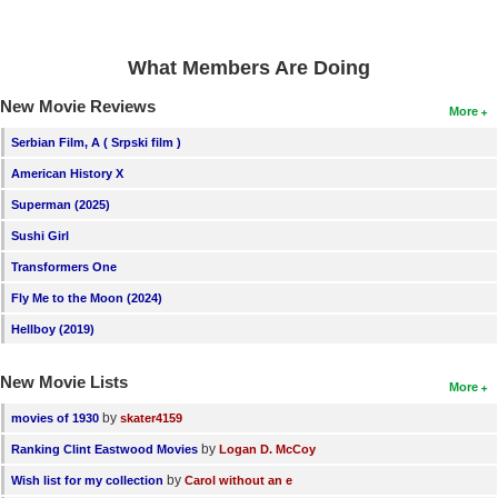
New Members
Member Statistics
What Members Are Doing
Find Members
New Movie Reviews
More
Serbian Film, A ( Srpski film )
Search
American History X
Find Movies
Superman (2025)
Find Lists
Sushi Girl
Find Members
Transformers One
Fly Me to the Moon (2024)
Login
Hellboy (2019)
New Movie Lists
More
by
movies of 1930
skater4159
by
Ranking Clint Eastwood Movies
Logan D. McCoy
by
Wish list for my collection
Carol without an e