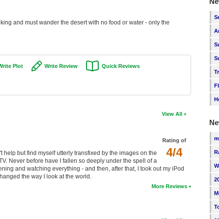
Ne
S
king and must wander the desert with no food or water - only the
A
S
S
Write Plot
Write Review
Quick Reviews
T
F
H
View All
Ne
m
Rating of
4/4
R
n't help but find myself utterly transfixed by the images on the
TV. Never before have I fallen so deeply under the spell of a
W
ening and watching everything - and then, after that, I took out my iPod
 changed the way I look at the world.
2
More Reviews
M
T