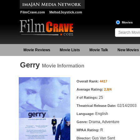
FilmCrave.com
MeltedJoystick.com
Movies
Movie Reviews
Movie Lists
Movie Talk
New Movies
Gerry
Movie Information
Movie Information
Overall Rank:
4417
Average Rating:
2.8/4
25
# of Ratings:
02/14/2003
Theatrical Release Date:
English
Language:
Drama, Adventure
Genre:
R
MPAA Rating:
Gus Van Sant
Director: