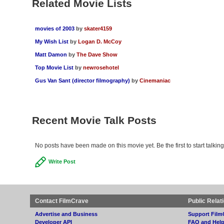
Related Movie Lists
movies of 2003
by
skater4159
My Wish List
by
Logan D. McCoy
Matt Damon
by
The Dave Show
Top Movie List
by
newrosehotel
Gus Van Sant (director filmography)
by
Cinemaniac
Recent Movie Talk Posts
No posts have been made on this movie yet. Be the first to start talkin
Write Post
Contact FilmCrave
Public Relat
Advertise and Business
Support Film
Developer API
FAQ and Hel