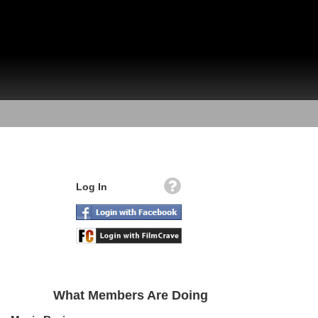
Log In
What Members Are Doing