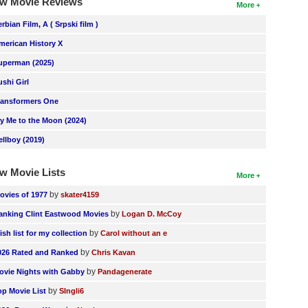
w Movie Reviews
More
erbian Film, A ( Srpski film )
merican History X
uperman (2025)
ushi Girl
ransformers One
ly Me to the Moon (2024)
ellboy (2019)
w Movie Lists
More
by
ovies of 1977
skater4159
by
anking Clint Eastwood Movies
Logan D. McCoy
by
ish list for my collection
Carol without an e
by
026 Rated and Ranked
Chris Kavan
by
ovie Nights with Gabby
Pandagenerate
by
op Movie List
SIngli6