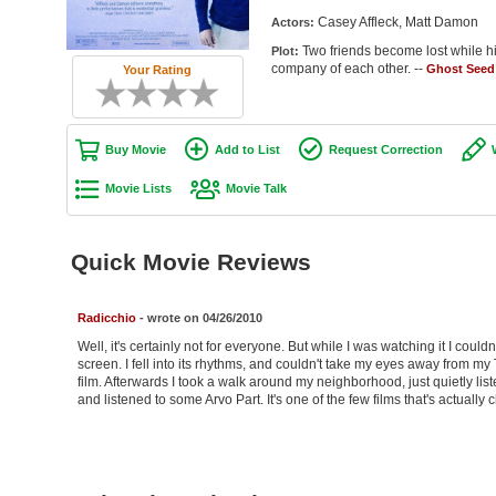
Casey Affleck, Matt Damon
Actors:
Two friends become lost while hi
Plot:
company of each other. --
Ghost Seed
Your Rating
Buy Movie
Add to List
Request Correction
Movie Lists
Movie Talk
Quick Movie Reviews
Radicchio
- wrote on 04/26/2010
Well, it's certainly not for everyone. But while I was watching it I could
screen. I fell into its rhythms, and couldn't take my eyes away from my 
film. Afterwards I took a walk around my neighborhood, just quietly list
and listened to some Arvo Part. It's one of the few films that's actually