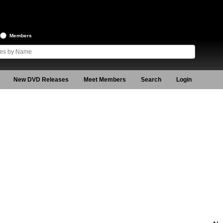
Members
New DVD Releases
Meet Members
Search
Login