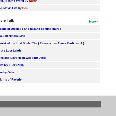
by
026: Best to Worst
Norrin
by
op Movie List
Ben
vie Talk
More
illage of Dreams ( Eno nakano bokuno mura )
he&#039;s the Man
orest of the Lost Souls, The ( Floresta das Almas Perdidas, A )
n the Lost Lands
ike and Dave Need Wedding Dates
ust My Luck (2006)
helby Oaks
lights of Reverie