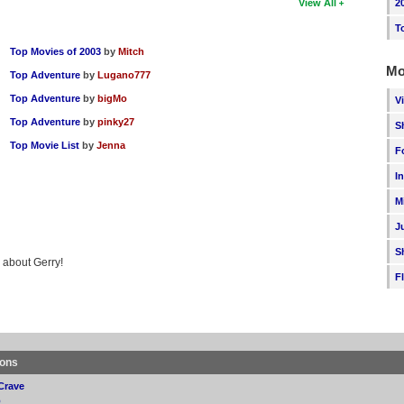
2
View All
T
Top Movies of 2003
by
Mitch
Mo
Top Adventure
by
Lugano777
Top Adventure
by
bigMo
V
Top Adventure
by
pinky27
S
Top Movie List
by
Jenna
F
I
M
J
S
g about Gerry!
F
ions
Crave
p