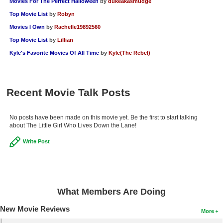
Movies For The Perfect Halloween
by
dukeakasmudge
Top Movie List
by
Robyn
Movies I Own
by
Rachelle19892560
Top Movie List
by
Lillian
Kyle's Favorite Movies Of All Time
by
Kyle(The Rebel)
Recent Movie Talk Posts
No posts have been made on this movie yet. Be the first to start talking
about The Little Girl Who Lives Down the Lane!
Write Post
What Members Are Doing
New Movie Reviews
More