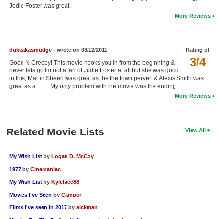
Jodie Foster was great.
New Members
More Reviews
Member Statistics
Find Members
dukeakasmudge
- wrote on 08/12/2011
Rating of
3/4
Good N Creepy! This movie hooks you in from the beginning &
Search
never lets go.Im not a fan of Jodie Foster at all but she was good
in this, Martin Sheen was great as the the town pervert & Alexis Smith was
Find Movies
great as a......... My only problem with the movie was the ending
More Reviews
Find Lists
Find Members
Related Movie Lists
View All
Login
My Wish List
by
Logan D. McCoy
1977
by
Cinemaniac
My Wish List
by
Kyleface88
Movies I've Seen
by
Camper
Films I've seen in 2017
by
aickman