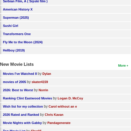
Serbian Film, A ( Srpski film )
American History X
Superman (2025)
Sushi Girl
Transformers One
Fly Me to the Moon (2024)
Hellboy (2019)
New Movie Lists
More
by
Movies I've Watched II
Dylan
by
movies of 2005
skater4159
by
2026: Best to Worst
Norrin
by
Ranking Clint Eastwood Movies
Logan D. McCoy
by
Wish list for my collection
Carol without an e
by
2026 Rated and Ranked
Chris Kavan
by
Movie Nights with Gabby
Pandagenerate