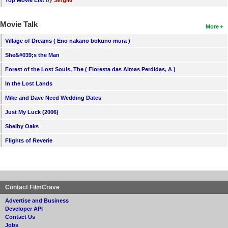
by
Top Movie List
SIngli6
Movie Talk
More
Village of Dreams ( Eno nakano bokuno mura )
She&#039;s the Man
Forest of the Lost Souls, The ( Floresta das Almas Perdidas, A )
In the Lost Lands
Mike and Dave Need Wedding Dates
Just My Luck (2006)
Shelby Oaks
Flights of Reverie
Contact FilmCrave
Advertise and Business
Developer API
Contact Us
Jobs