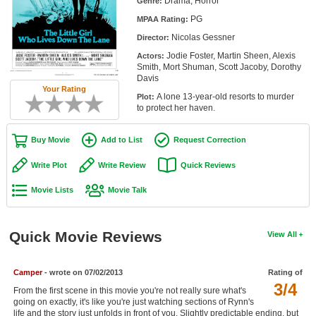
Drama, Horror
Genre:
Member Movie Lists
PG
MPAA Rating:
Nicolas Gessner
Movie Talk
Director:
Jodie Foster, Martin Sheen, Alexis
Actors:
Smith, Mort Shuman, Scott Jacoby, Dorothy
New Movies
Davis
Your Rating
A lone 13-year-old resorts to murder
Plot:
Movies Coming Soon
to protect her haven.
In Theater
Buy Movie
Add to List
Request Correction
New DVD Releases
Write Plot
Write Review
Quick Reviews
New DVD Releases
Movie Lists
Movie Talk
Coming to DVD
New Blu-ray Releases
Quick Movie Reviews
View All
Coming to Blu-ray
Camper
- wrote on 07/02/2013
Rating of
Meet Members
3/4
From the first scene in this movie you're not really sure what's
going on exactly, it's like you're just watching sections of Rynn's
Active Members
life and the story just unfolds in front of you. Slightly predictable ending, but