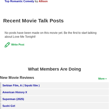
Top Romantic Comedy
by
Allison
New Members
Member Statistics
Recent Movie Talk Posts
Find Members
Search
No posts have been made on this movie yet. Be the first to start talking
about Love Me Tonight!
Find Movies
Write Post
Find Lists
Find Members
Login
What Members Are Doing
New Movie Reviews
More
Serbian Film, A ( Srpski film )
American History X
Superman (2025)
Sushi Girl