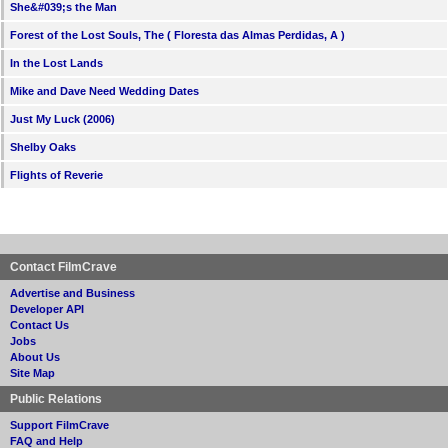
She&#039;s the Man
Forest of the Lost Souls, The ( Floresta das Almas Perdidas, A )
In the Lost Lands
Mike and Dave Need Wedding Dates
Just My Luck (2006)
Shelby Oaks
Flights of Reverie
Contact FilmCrave
Advertise and Business
Developer API
Contact Us
Jobs
About Us
Site Map
Public Relations
Support FilmCrave
FAQ and Help