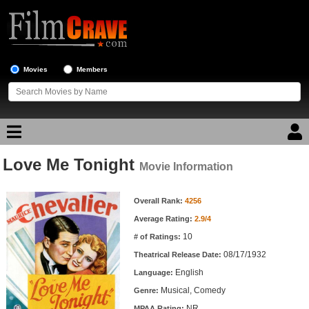
Movies
Members
Love Me Tonight
Movie Reviews
Movie Information
Movie Information
Movie Lists
Overall Rank:
4256
Average Rating:
2.9/4
Top Movie List
10
# of Ratings:
Top Movies by Genre
08/17/1932
Theatrical Release Date:
Top Movies by Year
English
Language:
Musical, Comedy
Genre:
Top Movies by Language
NR
MPAA Rating: