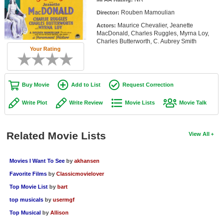
Member Movie Lists
Rouben Mamoulian
Director:
Maurice Chevalier, Jeanette
Actors:
Movie Talk
MacDonald, Charles Ruggles, Myrna Loy,
Charles Butterworth, C. Aubrey Smith
Your Rating
New Movies
Movies Coming Soon
Buy Movie
Add to List
Request Correction
In Theater
Write Plot
Write Review
Movie Lists
Movie Talk
New DVD Releases
New DVD Releases
Related Movie Lists
View All
Coming to DVD
New Blu-ray Releases
Movies I Want To See
by
akhansen
Favorite Films
by
Classicmovielover
Coming to Blu-ray
Top Movie List
by
bart
Meet Members
top musicals
by
usermgf
Top Musical
by
Allison
Active Members