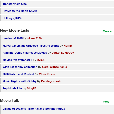
Transformers One
Fly Me to the Moon (2024)
Hellboy (2019)
New Movie Lists
More
by
movies of 1995
skater4159
by
Marvel Cinematic Universe - Best to Worst
Norrin
by
Ranking Denis Villeneuve Movies
Logan D. McCoy
by
Movies I've Watched II
Dylan
by
Wish list for my collection
Carol without an e
by
2026 Rated and Ranked
Chris Kavan
by
Movie Nights with Gabby
Pandagenerate
by
Top Movie List
SIngli6
Movie Talk
More
Village of Dreams ( Eno nakano bokuno mura )