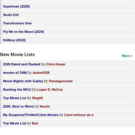
New Members
Superman (2025)
Sushi Girl
Member Statistics
Transformers One
Find Members
Fly Me to the Moon (2024)
Search
Hellboy (2019)
Find Movies
New Movie Lists
More
Find Lists
by
2026 Rated and Ranked
Chris Kavan
Find Members
by
movies of 1996
skater4159
by
Movie Nights with Gabby
Pandagenerate
Login
by
Ranking the MCU
Logan D. McCoy
by
Top Movie List
SIngli6
by
2026: Best to Worst
Norrin
by
My Suspense/Thriller/Crime Movies
Carol without an e
by
Top Movie List
Ben