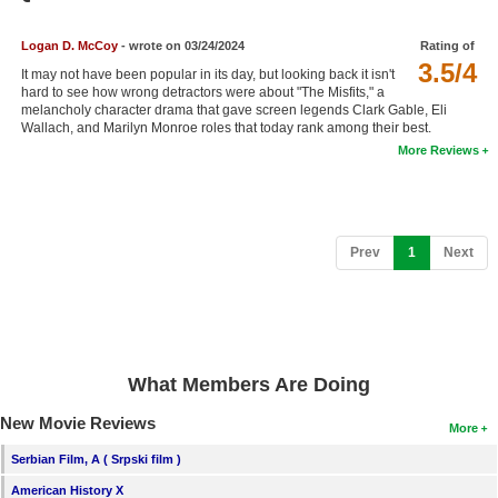
Member Movie Lists
Logan D. McCoy
- wrote on 03/24/2024
Rating of
Movie Talk
3.5/4
It may not have been popular in its day, but looking back it isn't
hard to see how wrong detractors were about "The Misfits," a
melancholy character drama that gave screen legends Clark Gable, Eli
New Movies
Wallach, and Marilyn Monroe roles that today rank among their best.
More Reviews
Movies Coming Soon
In Theater
New DVD Releases
(current)
Prev
1
Next
New DVD Releases
Coming to DVD
New Blu-ray Releases
What Members Are Doing
Coming to Blu-ray
New Movie Reviews
More
Meet Members
Serbian Film, A ( Srpski film )
Active Members
American History X