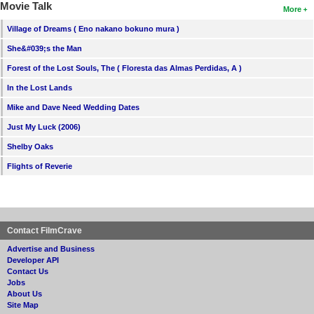
Movie Talk
More
Village of Dreams ( Eno nakano bokuno mura )
She&#039;s the Man
Forest of the Lost Souls, The ( Floresta das Almas Perdidas, A )
In the Lost Lands
Mike and Dave Need Wedding Dates
Just My Luck (2006)
Shelby Oaks
Flights of Reverie
Contact FilmCrave
Advertise and Business
Developer API
Contact Us
Jobs
About Us
Site Map