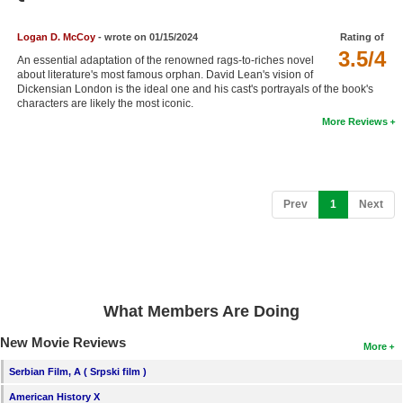
Member Movie Lists
Logan D. McCoy
- wrote on 01/15/2024
Rating of
Movie Talk
3.5/4
An essential adaptation of the renowned rags-to-riches novel
about literature's most famous orphan. David Lean's vision of
Dickensian London is the ideal one and his cast's portrayals of the book's
New Movies
characters are likely the most iconic.
More Reviews
Movies Coming Soon
In Theater
New DVD Releases
(current)
Prev
1
Next
New DVD Releases
Coming to DVD
New Blu-ray Releases
What Members Are Doing
Coming to Blu-ray
New Movie Reviews
More
Meet Members
Serbian Film, A ( Srpski film )
Active Members
American History X