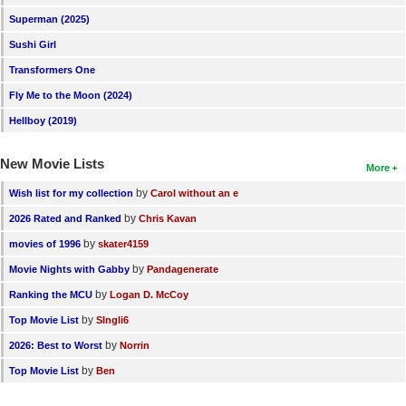
New Members
Superman (2025)
Sushi Girl
Member Statistics
Transformers One
Find Members
Fly Me to the Moon (2024)
Search
Hellboy (2019)
Find Movies
New Movie Lists
More
Find Lists
by
Wish list for my collection
Carol without an e
Find Members
by
2026 Rated and Ranked
Chris Kavan
by
movies of 1996
skater4159
Login
by
Movie Nights with Gabby
Pandagenerate
by
Ranking the MCU
Logan D. McCoy
by
Top Movie List
SIngli6
by
2026: Best to Worst
Norrin
by
Top Movie List
Ben