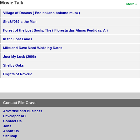
Movie Talk
More
Village of Dreams ( Eno nakano bokuno mura )
She&#039;s the Man
Forest of the Lost Souls, The ( Floresta das Almas Perdidas, A )
In the Lost Lands
Mike and Dave Need Wedding Dates
Just My Luck (2006)
Shelby Oaks
Flights of Reverie
Contact FilmCrave
Advertise and Business
Developer API
Contact Us
Jobs
About Us
Site Map