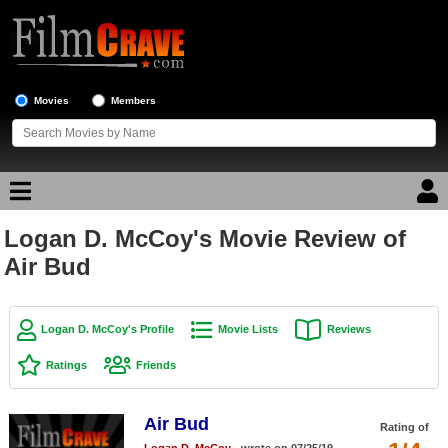
Movies
Members
Logan D. McCoy's Movie Review of
Movie Reviews
Air Bud
Movie Lists
Top Movie List
Logan D. McCoy's Profile
Movie Lists
Reviews
Top Movies by Genre
Ratings
Friends
Top Movies by Year
Air Bud
Top Movies by Language
Rating of