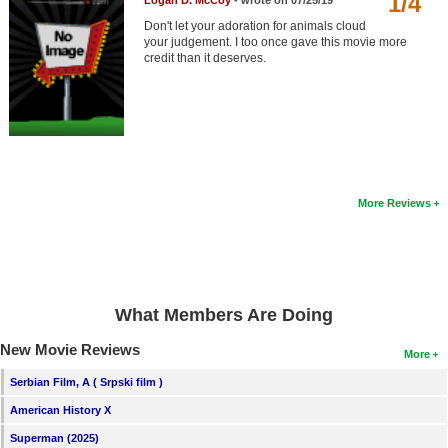
1/4
Logan D. McCoy
- wrote on 07/25/19
Member Movie Lists
Don't let your adoration for animals cloud
your judgement. I too once gave this movie more
Movie Talk
credit than it deserves.
New Movies
Movies Coming Soon
In Theater
More Reviews
New DVD Releases
New DVD Releases
Coming to DVD
What Members Are Doing
New Blu-ray Releases
New Movie Reviews
Coming to Blu-ray
More
Serbian Film, A ( Srpski film )
Meet Members
American History X
Active Members
Superman (2025)