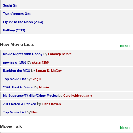
Sushi Girl
New Members
Transformers One
Member Statistics
Fly Me to the Moon (2024)
Find Members
Hellboy (2019)
Search
New Movie Lists
More
Find Movies
by
Movie Nights with Gabby
Pandagenerate
Find Lists
by
movies of 1951
skater4159
Find Members
by
Ranking the MCU
Logan D. McCoy
by
Top Movie List
SIngli6
Login
by
2026: Best to Worst
Norrin
by
My Suspense/Thriller/Crime Movies
Carol without an e
by
2013 Rated & Ranked
Chris Kavan
by
Top Movie List
Ben
Movie Talk
More