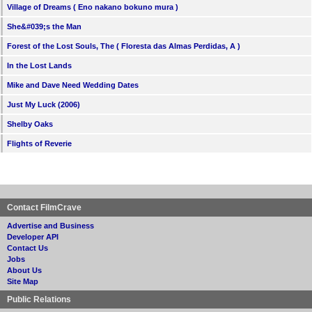
Village of Dreams ( Eno nakano bokuno mura )
She&#039;s the Man
Forest of the Lost Souls, The ( Floresta das Almas Perdidas, A )
In the Lost Lands
Mike and Dave Need Wedding Dates
Just My Luck (2006)
Shelby Oaks
Flights of Reverie
Contact FilmCrave
Advertise and Business
Developer API
Contact Us
Jobs
About Us
Site Map
Public Relations