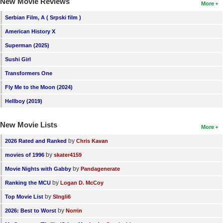
New Movie Reviews
More
Serbian Film, A ( Srpski film )
American History X
Superman (2025)
Sushi Girl
Transformers One
Fly Me to the Moon (2024)
Hellboy (2019)
New Movie Lists
More
by
2026 Rated and Ranked
Chris Kavan
by
movies of 1996
skater4159
by
Movie Nights with Gabby
Pandagenerate
by
Ranking the MCU
Logan D. McCoy
by
Top Movie List
SIngli6
by
2026: Best to Worst
Norrin