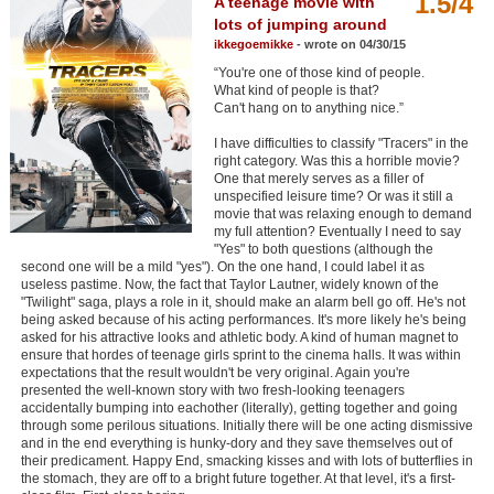
1.5/4
A teenage movie with
Member Movie Lists
lots of jumping around
ikkegoemikke
- wrote on 04/30/15
Movie Talk
“You're one of those kind of people.
What kind of people is that?
Can't hang on to anything nice.”
New Movies
I have difficulties to classify "Tracers" in the
Movies Coming Soon
right category. Was this a horrible movie?
One that merely serves as a filler of
In Theater
unspecified leisure time? Or was it still a
movie that was relaxing enough to demand
my full attention? Eventually I need to say
New DVD Releases
"Yes" to both questions (although the
second one will be a mild "yes"). On the one hand, I could label it as
New DVD Releases
useless pastime. Now, the fact that Taylor Lautner, widely known of the
"Twilight" saga, plays a role in it, should make an alarm bell go off. He's not
Coming to DVD
being asked because of his acting performances. It's more likely he's being
asked for his attractive looks and athletic body. A kind of human magnet to
New Blu-ray Releases
ensure that hordes of teenage girls sprint to the cinema halls. It was within
expectations that the result wouldn't be very original. Again you're
Coming to Blu-ray
presented the well-known story with two fresh-looking teenagers
accidentally bumping into eachother (literally), getting together and going
through some perilous situations. Initially there will be one acting dismissive
Meet Members
and in the end everything is hunky-dory and they save themselves out of
their predicament. Happy End, smacking kisses and with lots of butterflies in
the stomach, they are off to a bright future together. At that level, it's a first-
Active Members