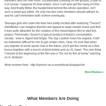
banisters and run over roofs. Occasionally crashing on the ground, is part of
it of course. I suppose it's that simple, since Cam also got the hang of it this
way. And finally Miller, the mastermind behind the whole operation, isn't
such a smart guy either. He only has two rules members should adhere to,
and he can't remember both of them eventually.
Teenage girls will crawl into their bed pretty excited after watching "Tracers".
Admittedly I can imagine that this will appeal to large market share and that
it was quite attractive for the creators of this meaningless film to start this
project. Personally, I found it a typical product of today's consumption
society : view it, digest and forget. The day Lautner loses his sixpack, it will
be extremely difficult for him to get certain roles, I fear. I'm sure that when
you register at some sports club in the future, you'll get this movie as a free
bonus together with a bunch of drink tickets and an XL towel. The only thing
I missed at the beginning of the film was a "Do not try this at home" warning
as in Jackass!
More reviews here : http://opinion-as-a-moviefreak.blogspot.be
More Reviews
What Members Are Doing