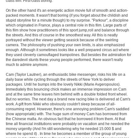
class film. First-class boring.
New Members
On the other hand it's an energetic action movie full of smooth and action-
packed moments. It wasn't that boring (if you forget about the childish and
Member Statistics
stupid storyline for a minute though) to my surprise. "Parkour", a discipline
which originated in France, plays a central role in this film. Large parts of
Find Members
this film show how practitioners of this sport jump,roll and balance through
the streets. And this of course in the smoothest way. All this is neatly
portrayed without the viewer getting seasick because of the swirling
Search
camera. The philosophy of pushing your own limits, is also emphasized
enough. Although it sometimes looks like a well prepared circus act where
Find Movies
they used cleverly camouflaged trampolines. But besides the admiration for
the daredevil stunts these young people performed, there wasn't really
Find Lists
much to admire anymore.
Find Members
Cam (Taylor Lautner), an enthusiastic bike messenger, risks his life on a
daily base while cycling through the streets of New York to deliver
packages. Until he bumps into the lovely Nikki (Marie Avgeropoulos).
Login
Immediately this bouncing chick makes an immense impression on Cam
and at the same time leaves him behind with a double folded front wheel.
But no worries. The next day a brand new racing bike is delivered at Cam's
work. A gift from Nikki who obviously couldn't sleep because of all-
consuming regret. However, there's one annoying problem Cam's saddled
(how appropriate) with. The huge sum of money Cam has borrowed from
the Chinese mafia. An obvious fact that he borrowed it from them. At that
time all financial institutions were probably on vacation and he needed the
money urgently (And I'm still wondering why he needed 15.000 $ and
where he spend it) . In time he becomes a member of the group of young