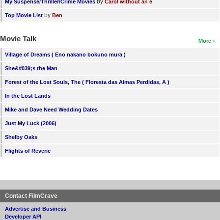
by
My Suspense/Thriller/Crime Movies
Carol without an e
by
Top Movie List
Ben
Movie Talk
More
Village of Dreams ( Eno nakano bokuno mura )
She&#039;s the Man
Forest of the Lost Souls, The ( Floresta das Almas Perdidas, A )
In the Lost Lands
Mike and Dave Need Wedding Dates
Just My Luck (2006)
Shelby Oaks
Flights of Reverie
Contact FilmCrave
Advertise and Business
Developer API