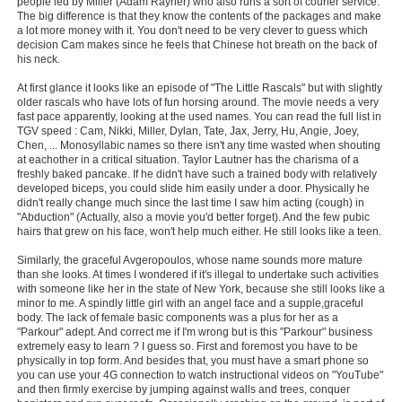
people led by Miller (Adam Rayner) who also runs a sort of courier service.
The big difference is that they know the contents of the packages and make
a lot more money with it. You don't need to be very clever to guess which
decision Cam makes since he feels that Chinese hot breath on the back of
his neck.
At first glance it looks like an episode of "The Little Rascals" but with slightly
older rascals who have lots of fun horsing around. The movie needs a very
fast pace apparently, looking at the used names. You can read the full list in
TGV speed : Cam, Nikki, Miller, Dylan, Tate, Jax, Jerry, Hu, Angie, Joey,
Chen, ... Monosyllabic names so there isn't any time wasted when shouting
at eachother in a critical situation. Taylor Lautner has the charisma of a
freshly baked pancake. If he didn't have such a trained body with relatively
developed biceps, you could slide him easily under a door. Physically he
didn't really change much since the last time I saw him acting (cough) in
"Abduction" (Actually, also a movie you'd better forget). And the few pubic
hairs that grew on his face, won't help much either. He still looks like a teen.
Similarly, the graceful Avgeropoulos, whose name sounds more mature
than she looks. At times I wondered if it's illegal to undertake such activities
with someone like her in the state of New York, because she still looks like a
minor to me. A spindly little girl with an angel face and a supple,graceful
body. The lack of female basic components was a plus for her as a
"Parkour" adept. And correct me if I'm wrong but is this "Parkour" business
extremely easy to learn ? I guess so. First and foremost you have to be
physically in top form. And besides that, you must have a smart phone so
you can use your 4G connection to watch instructional videos on "YouTube"
and then firmly exercise by jumping against walls and trees, conquer