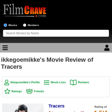
Movies
Members
ikkegoemikke's Movie Review of
Movie Reviews
Tracers
Movie Lists
Top Movie List
ikkegoemikke's Profile
Movie Lists
Reviews
Top Movies by Genre
Ratings
Friends
Top Movies by Year
Tracers
Top Movies by Language
Rating of