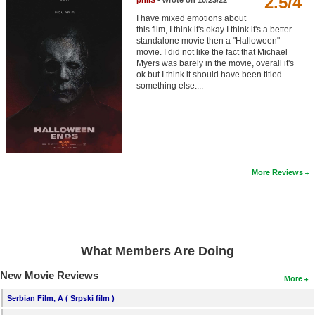
2.5/4
philS
- wrote on 10/23/22
Member Movie Lists
I have mixed emotions about
this film, I think it's okay I think it's a better
Movie Talk
standalone movie then a "Halloween"
movie. I did not like the fact that Michael
Myers was barely in the movie, overall it's
New Movies
ok but I think it should have been titled
something else....
Movies Coming Soon
In Theater
New DVD Releases
More Reviews
New DVD Releases
Coming to DVD
New Blu-ray Releases
Coming to Blu-ray
What Members Are Doing
New Movie Reviews
More
Meet Members
Serbian Film, A ( Srpski film )
Active Members