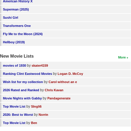
American History X
New Members
Superman (2025)
Member Statistics
Sushi Girl
Find Members
Transformers One
Fly Me to the Moon (2024)
Search
Hellboy (2019)
Find Movies
New Movie Lists
More
Find Lists
by
movies of 1930
skater4159
Find Members
by
Ranking Clint Eastwood Movies
Logan D. McCoy
Login
by
Wish list for my collection
Carol without an e
by
2026 Rated and Ranked
Chris Kavan
by
Movie Nights with Gabby
Pandagenerate
by
Top Movie List
SIngli6
by
2026: Best to Worst
Norrin
by
Top Movie List
Ben