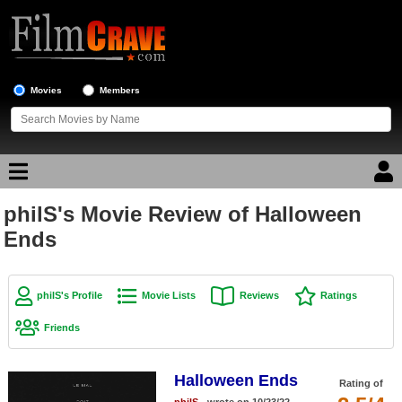
Movies
Members
philS's Movie Review of Halloween
Movie Reviews
Ends
Movie Lists
Top Movie List
philS's Profile
Movie Lists
Reviews
Ratings
Top Movies by Genre
Friends
Top Movies by Year
Halloween Ends
Top Movies by Language
Rating of