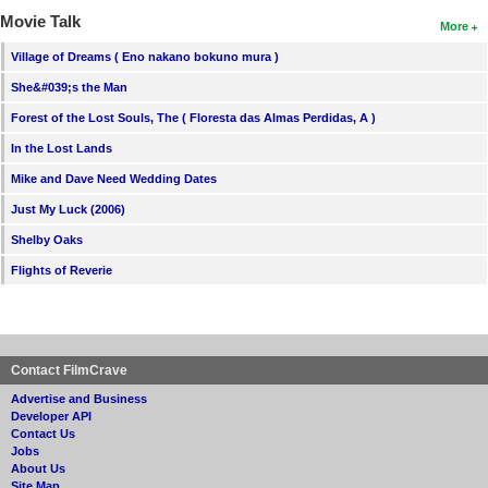
Movie Talk
More
Village of Dreams ( Eno nakano bokuno mura )
She&#039;s the Man
Forest of the Lost Souls, The ( Floresta das Almas Perdidas, A )
In the Lost Lands
Mike and Dave Need Wedding Dates
Just My Luck (2006)
Shelby Oaks
Flights of Reverie
Contact FilmCrave
Advertise and Business
Developer API
Contact Us
Jobs
About Us
Site Map