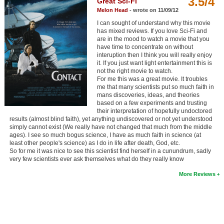
3.5/4
Great Sci-Fi
Member Movie Lists
Melon Head
- wrote on 11/09/12
I can sought of understand why this movie
Movie Talk
has mixed reviews. If you love Sci-Fi and
are in the mood to watch a movie that you
have time to concentrate on without
New Movies
interuption then I think you will really enjoy
it. If you just want light entertainment this is
Movies Coming Soon
not the right movie to watch.
For me this was a great movie. It troubles
In Theater
me that many scientists put so much faith in
mans discoveries, ideas, and theories
based on a few experiments and trusting
New DVD Releases
their interpretation of hopefully undoctored
results (almost blind faith), yet anything undiscovered or not yet understood
simply cannot exist (We really have not changed that much from the middle
New DVD Releases
ages). I see so much bogus science, I have as much faith in science (at
least other people's science) as I do in life after death, God, etc.
Coming to DVD
So for me it was nice to see this scientist find herself in a cunundrum, sadly
very few scientists ever ask themselves what do they really know
New Blu-ray Releases
More Reviews
Coming to Blu-ray
Meet Members
Active Members