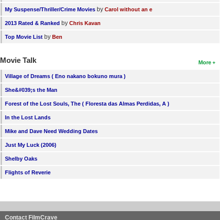
by
My Suspense/Thriller/Crime Movies
Carol without an e
by
2013 Rated & Ranked
Chris Kavan
by
Top Movie List
Ben
Movie Talk
More
Village of Dreams ( Eno nakano bokuno mura )
She&#039;s the Man
Forest of the Lost Souls, The ( Floresta das Almas Perdidas, A )
In the Lost Lands
Mike and Dave Need Wedding Dates
Just My Luck (2006)
Shelby Oaks
Flights of Reverie
Contact FilmCrave