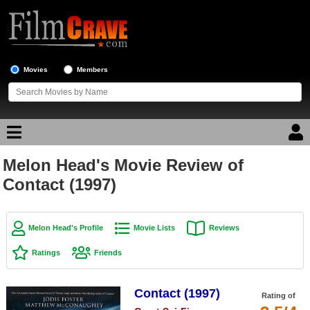
Movies
Members
Melon Head's Movie Review of
Movie Reviews
Contact (1997)
Movie Lists
Top Movie List
Melon Head's Profile
Movie Lists
Reviews
Top Movies by Genre
Ratings
Friends
Top Movies by Year
Contact (1997)
Top Movies by Language
Rating of