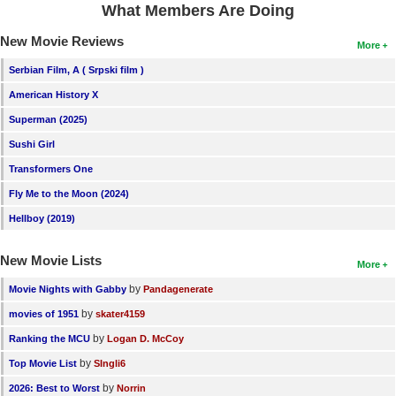
What Members Are Doing
New Members
New Movie Reviews
More
Member Statistics
Serbian Film, A ( Srpski film )
Find Members
American History X
Search
Superman (2025)
Sushi Girl
Find Movies
Transformers One
Find Lists
Fly Me to the Moon (2024)
Find Members
Hellboy (2019)
Login
New Movie Lists
More
by
Movie Nights with Gabby
Pandagenerate
by
movies of 1951
skater4159
by
Ranking the MCU
Logan D. McCoy
by
Top Movie List
SIngli6
by
2026: Best to Worst
Norrin