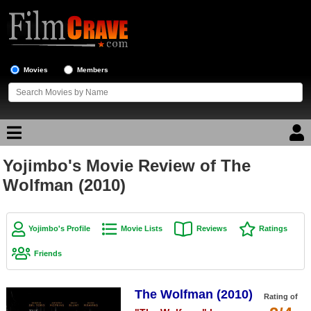
Movies
Members
Yojimbo's Movie Review of The
Movie Reviews
Wolfman (2010)
Movie Lists
Top Movie List
Yojimbo's Profile
Movie Lists
Reviews
Ratings
Top Movies by Genre
Friends
Top Movies by Year
The Wolfman (2010)
Top Movies by Language
Rating of