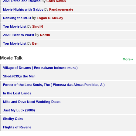
by
2026 Rated and Ranked
Chris Kavan
by
Movie Nights with Gabby
Pandagenerate
by
Ranking the MCU
Logan D. McCoy
by
Top Movie List
SIngli6
by
2026: Best to Worst
Norrin
by
Top Movie List
Ben
Movie Talk
More
Village of Dreams ( Eno nakano bokuno mura )
She&#039;s the Man
Forest of the Lost Souls, The ( Floresta das Almas Perdidas, A )
In the Lost Lands
Mike and Dave Need Wedding Dates
Just My Luck (2006)
Shelby Oaks
Flights of Reverie