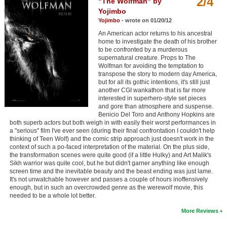
2/4
"The Wolfman" by
Member Movie Lists
Yojimbo
Yojimbo
- wrote on 01/20/12
Movie Talk
An American actor returns to his ancestral
home to investigate the death of his brother
to be confronted by a murderous
New Movies
supernatural creature. Props to The
Wolfman for avoiding the temptation to
Movies Coming Soon
transpose the story to modern day America,
but for all its gothic intentions, it's still just
In Theater
another CGI wankathon that is far more
interested in superhero-style set pieces
and gore than atmosphere and suspense.
New DVD Releases
Benicio Del Toro and Anthony Hopkins are
both superb actors but both weigh in with easily their worst performances in
New DVD Releases
a "serious" film I've ever seen (during their final confrontation I couldn't help
thinking of Teen Wolf) and the comic strip approach just doesn't work in the
Coming to DVD
context of such a po-faced interpretation of the material. On the plus side,
the transformation scenes were quite good (if a little Hulky) and Art Malik's
New Blu-ray Releases
Sikh warrior was quite cool, but he but didn't garner anything like enough
screen time and the inevitable beauty and the beast ending was just lame.
Coming to Blu-ray
It's not unwatchable however and passes a couple of hours inoffensively
enough, but in such an overcrowded genre as the werewolf movie, this
needed to be a whole lot better.
Meet Members
More Reviews
Active Members