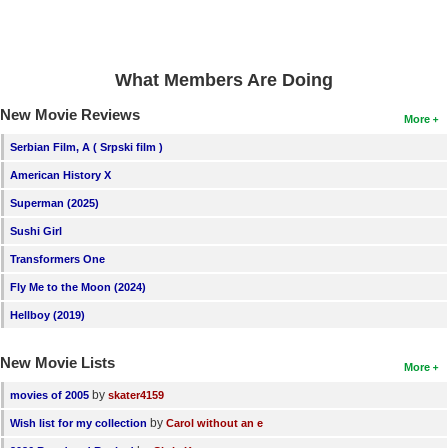
New Members
Member Statistics
What Members Are Doing
Find Members
New Movie Reviews
More
Search
Serbian Film, A ( Srpski film )
Find Movies
American History X
Find Lists
Superman (2025)
Sushi Girl
Find Members
Transformers One
Login
Fly Me to the Moon (2024)
Hellboy (2019)
New Movie Lists
More
by
movies of 2005
skater4159
by
Wish list for my collection
Carol without an e