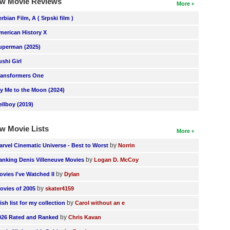
w Movie Reviews
More
erbian Film, A ( Srpski film )
merican History X
uperman (2025)
ushi Girl
ransformers One
ly Me to the Moon (2024)
ellboy (2019)
w Movie Lists
More
by
arvel Cinematic Universe - Best to Worst
Norrin
by
anking Denis Villeneuve Movies
Logan D. McCoy
by
ovies I've Watched II
Dylan
by
ovies of 2005
skater4159
by
ish list for my collection
Carol without an e
by
026 Rated and Ranked
Chris Kavan