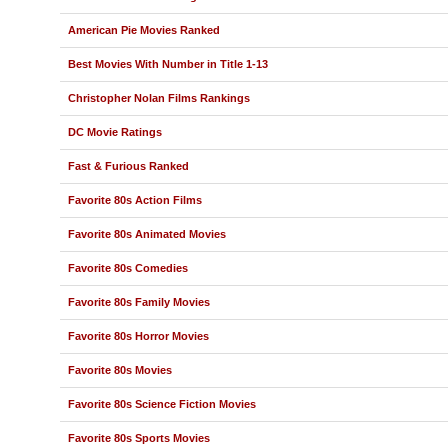
American Pie Movies Ranked
Best Movies With Number in Title 1-13
Christopher Nolan Films Rankings
DC Movie Ratings
Fast & Furious Ranked
Favorite 80s Action Films
Favorite 80s Animated Movies
Favorite 80s Comedies
Favorite 80s Family Movies
Favorite 80s Horror Movies
Favorite 80s Movies
Favorite 80s Science Fiction Movies
Favorite 80s Sports Movies