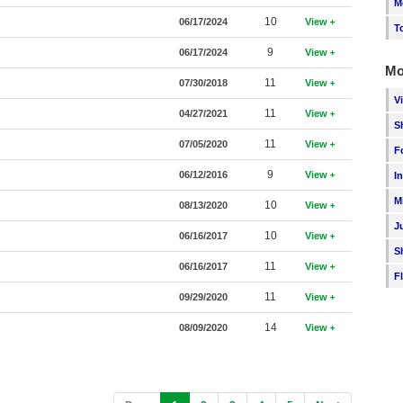
M
10
06/17/2024
View
T
9
06/17/2024
View
Mo
11
07/30/2018
View
V
11
04/27/2021
View
S
11
07/05/2020
View
F
9
06/12/2016
View
I
M
10
08/13/2020
View
J
10
06/16/2017
View
S
11
06/16/2017
View
F
11
09/29/2020
View
14
08/09/2020
View