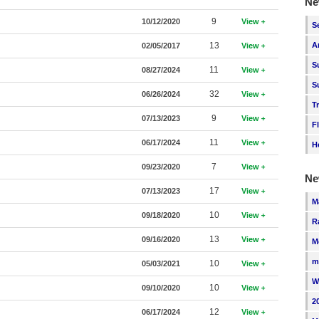
Ne
9
10/12/2020
View
S
13
A
02/05/2017
View
S
11
08/27/2024
View
S
32
06/26/2024
View
T
9
07/13/2023
View
F
11
06/17/2024
View
H
7
09/23/2020
View
Ne
17
07/13/2023
View
M
10
09/18/2020
View
R
13
09/16/2020
View
M
m
10
05/03/2021
View
W
10
09/10/2020
View
2
12
06/17/2024
View