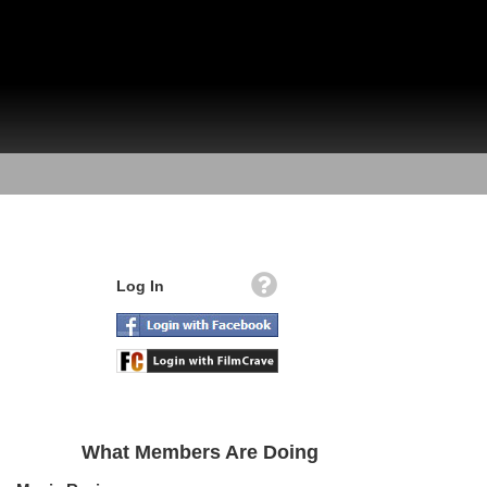
Log In
What Members Are Doing