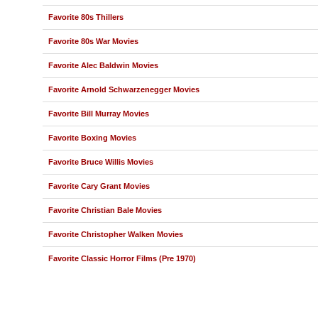
Favorite 80s Thillers
Favorite 80s War Movies
Favorite Alec Baldwin Movies
Favorite Arnold Schwarzenegger Movies
Favorite Bill Murray Movies
Favorite Boxing Movies
Favorite Bruce Willis Movies
Favorite Cary Grant Movies
Favorite Christian Bale Movies
Favorite Christopher Walken Movies
Favorite Classic Horror Films (Pre 1970)