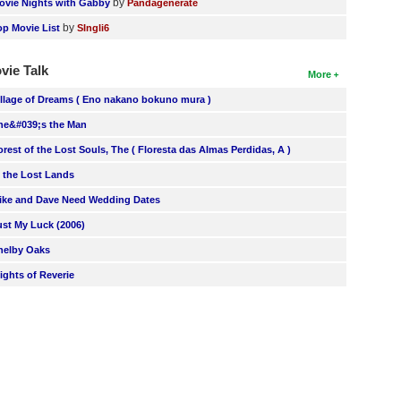
by
ovie Nights with Gabby
Pandagenerate
by
op Movie List
SIngli6
vie Talk
More
illage of Dreams ( Eno nakano bokuno mura )
he&#039;s the Man
orest of the Lost Souls, The ( Floresta das Almas Perdidas, A )
n the Lost Lands
ike and Dave Need Wedding Dates
ust My Luck (2006)
helby Oaks
lights of Reverie