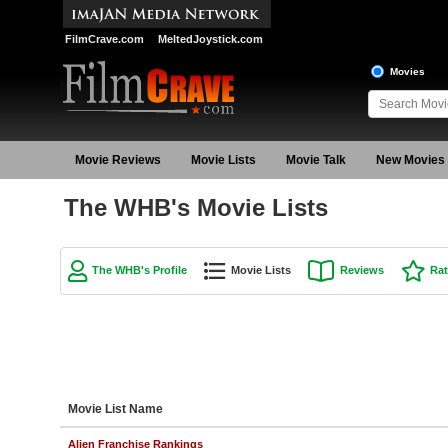
FilmCrave.com
MeltedJoystick.com
Movies
Movie Reviews
Movie Lists
Movie Talk
New Movies
The WHB's Movie Lists
The WHB's Profile
Movie Lists
Reviews
Rat
Movie List Name
Alien Franchise Rankings