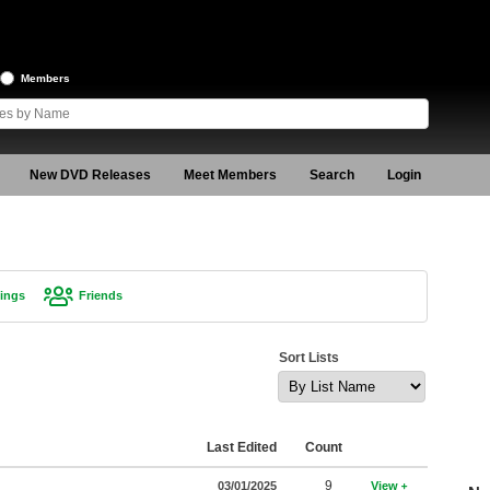
Members
New DVD Releases
Meet Members
Search
Login
ings
Friends
Sort Lists
Last Edited
Count
9
03/01/2025
View