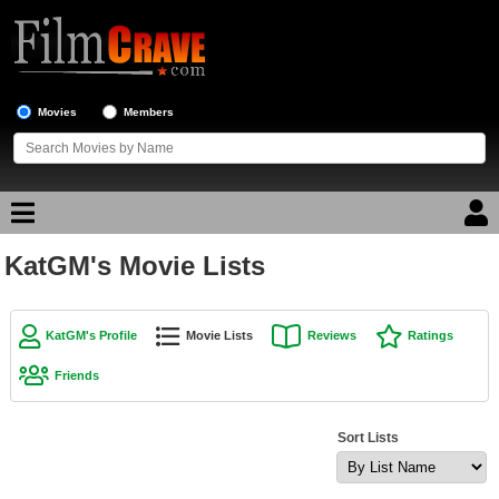
Movies
Members
KatGM's Movie Lists
Movie Reviews
Movie Lists
KatGM's Profile
Movie Lists
Reviews
Ratings
Top Movie List
Friends
Top Movies by Genre
Top Movies by Year
Sort Lists
Top Movies by Language