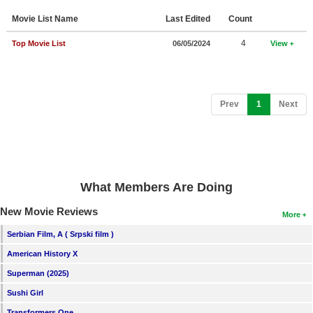
Member Movie Lists
Movie List Name
Last Edited
Count
Movie Talk
4
Top Movie List
06/05/2024
View
New Movies
Movies Coming Soon
(current)
Prev
1
Next
In Theater
New DVD Releases
New DVD Releases
What Members Are Doing
Coming to DVD
New Movie Reviews
More
New Blu-ray Releases
Serbian Film, A ( Srpski film )
Coming to Blu-ray
American History X
Superman (2025)
Meet Members
Sushi Girl
Active Members
Transformers One