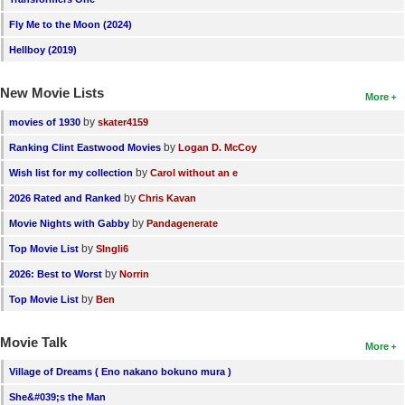
New Members
Fly Me to the Moon (2024)
Member Statistics
Hellboy (2019)
Find Members
New Movie Lists
More
Search
by
movies of 1930
skater4159
by
Ranking Clint Eastwood Movies
Logan D. McCoy
Find Movies
by
Wish list for my collection
Carol without an e
Find Lists
by
2026 Rated and Ranked
Chris Kavan
Find Members
by
Movie Nights with Gabby
Pandagenerate
by
Top Movie List
SIngli6
Login
by
2026: Best to Worst
Norrin
by
Top Movie List
Ben
Movie Talk
More
Village of Dreams ( Eno nakano bokuno mura )
She&#039;s the Man