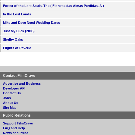
Forest of the Lost Souls, The ( Floresta das Almas Perdidas, A )
In the Lost Lands
Mike and Dave Need Wedding Dates
Just My Luck (2006)
Shelby Oaks
Flights of Reverie
Contact FilmCrave
Advertise and Business
Developer API
Contact Us
Jobs
About Us
Site Map
Public Relations
Support FilmCrave
FAQ and Help
News and Press