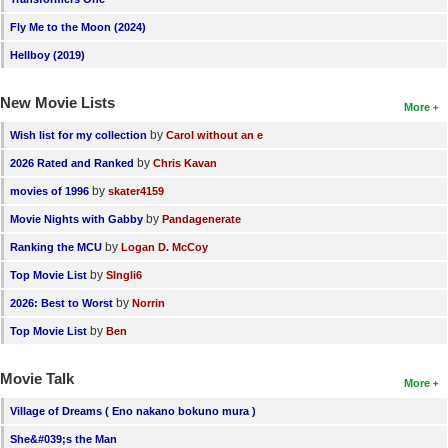
New Members
Fly Me to the Moon (2024)
Member Statistics
Hellboy (2019)
Find Members
New Movie Lists
More
Search
by
Wish list for my collection
Carol without an e
by
2026 Rated and Ranked
Chris Kavan
Find Movies
by
movies of 1996
skater4159
Find Lists
by
Movie Nights with Gabby
Pandagenerate
Find Members
by
Ranking the MCU
Logan D. McCoy
by
Top Movie List
SIngli6
Login
by
2026: Best to Worst
Norrin
by
Top Movie List
Ben
Movie Talk
More
Village of Dreams ( Eno nakano bokuno mura )
She&#039;s the Man