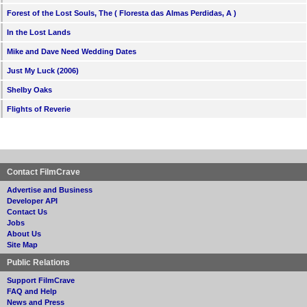
Forest of the Lost Souls, The ( Floresta das Almas Perdidas, A )
In the Lost Lands
Mike and Dave Need Wedding Dates
Just My Luck (2006)
Shelby Oaks
Flights of Reverie
Contact FilmCrave
Advertise and Business
Developer API
Contact Us
Jobs
About Us
Site Map
Public Relations
Support FilmCrave
FAQ and Help
News and Press