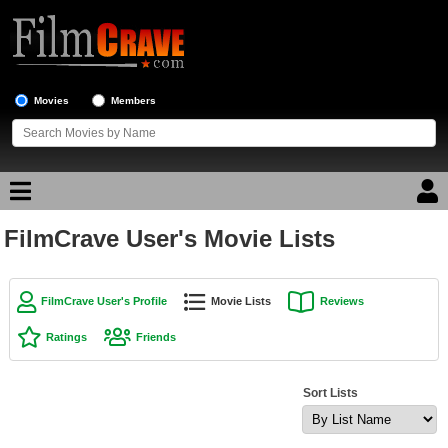
Movies
Members
FilmCrave User's Movie Lists
Movie Reviews
Movie Lists
FilmCrave User's Profile
Movie Lists
Reviews
Top Movie List
Ratings
Friends
Top Movies by Genre
Top Movies by Year
Sort Lists
Top Movies by Language