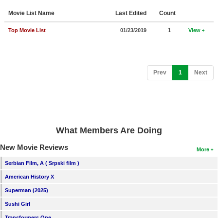
Member Movie Lists
Movie List Name
Last Edited
Count
Movie Talk
1
Top Movie List
01/23/2019
View
New Movies
Movies Coming Soon
(current)
Prev
1
Next
In Theater
New DVD Releases
New DVD Releases
What Members Are Doing
Coming to DVD
New Movie Reviews
More
New Blu-ray Releases
Serbian Film, A ( Srpski film )
Coming to Blu-ray
American History X
Superman (2025)
Meet Members
Sushi Girl
Active Members
Transformers One